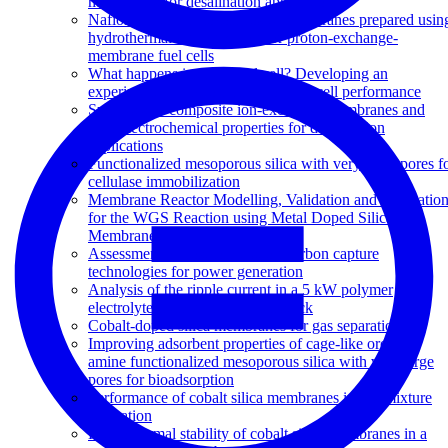
membranes for desalination application
Nafion-carbon nanocomposite membranes prepared usin
hydrothermal carbonization for proton-exchange-
membrane fuel cells
What happens inside a fuel cell? Developing an
experimental functional map of fuel cell performance
Synthesis of composite ion-exchange membranes and
their electrochemical properties for desalination
applications
Functionalized mesoporous silica with very large pores f
cellulase immobilization
Membrane Reactor Modelling, Validation and Simulatio
for the WGS Reaction using Metal Doped Silica
Membranes
Assessment of postcombustion carbon capture
technologies for power generation
Analysis of the ripple current in a 5 kW polymer
electrolyte membrane fuel cell stack
Cobalt-doped silica membranes for gas separation
Improving adsorbent properties of cage-like ordered
amine functionalized mesoporous silica with very large
pores for bioadsorption
Performance of cobalt silica membranes in gas mixture
separation
Hydrothermal stability of cobalt silica membranes in a