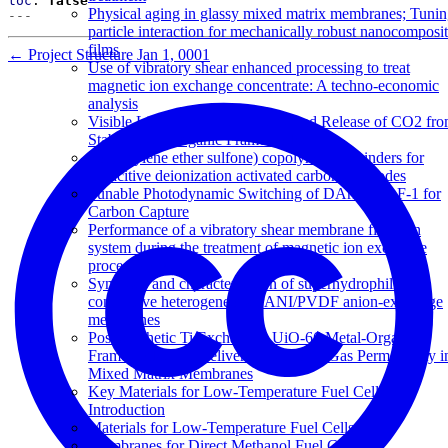
toc
:
false
Physical aging in glassy mixed matrix membranes; Tuni
---
particle interaction for mechanically robust nanocomposi
films
←
Project Structure
Jan 1, 0001
Use of vibratory shear enhanced processing to treat
magnetic ion exchange concentrate: A techno-economic
analysis
Visible Light-Triggered Capture and Release of CO2 fr
Stable Metal Organic Frameworks
Poly(arylene ether sulfone) copolymers as binders for
capacitive deionization activated carbon electrodes
Tunable Photodynamic Switching of DArE@PAF-1 for
Carbon Capture
Performance of a vibratory shear membrane filtration
system during the treatment of magnetic ion exchange
process concentrate
Synthesis and characterisation of superhydrophilic
conductive heterogeneous PANI/PVDF anion-exchange
membranes
Post-synthetic Ti Exchanged UiO-66 Metal-Organic
Frameworks that Deliver Exceptional Gas Permeability i
Mixed Matrix Membranes
Key Materials for Low-Temperature Fuel Cells: An
Introduction
Materials for Low-Temperature Fuel Cells
Membranes for Direct Methanol Fuel Cells