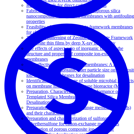
Review of fuels for direct carbon fuel cells
Fabrication of polyethersulfone-mesoporous silica
nanocomposite ultrafiltration membranes with antifouling
properties
Feasibility of zeolitic imidazolate framework membranes
for clean energy applications
Top-down patterning of Zeolitic Imidazolate Framework
composite thin films by deep X-ray lithography
The effects of aspect ratio of inorganic fillers on the
structure and property of composite ion-exchange
membranes
Cost effective cation exchange membranes: A review
The influence of inorganic filler particle size on composit
ion-exchange membranes for desalination
Identification of the change of soluble microbial products
on membrane fouling in membrane bioreactor (MBR)
Preparation, Characterization and Performance of
Templated Silica Membranes in Non-Osmotic
Desalination
Preparation of porous ion-exchange membranes (IEMs)
and their characterizations
Preparation and characterization of sulfonated
polyethersulfone for cation-exchange membranes
Preparation of porous composite ion-exchange