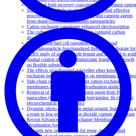
Review of high recovery concentrate management optio
Sodium borohydride treatment: A simple and effective
process for the removal of stabilizer and capping agents
from shape-controlled palladium nanoparticles
Cation exchange copolymer enhanced electrosorption
The carbon sponge: Squeezing out captured carbon
dioxide
Direct carbon fuel cell operation on brown coal
Gold nanoparticle-functionalized thread as a substrate for
SERS study of analytes both bound and unbound to gold
Spatial control of zeolitic imidazolate framework growth
on flexible substrates
The effects of sulfonated poly(ether ether ketone) ion
exchange preparation conditions on membrane properties
Side-chain sulfonated copolymer cation exchange
membranes for electro-driven desalination applications
Removal of surfactant and capping agent from Pd
nanocubes (Pd-NCs) using tert-butylamine: Its effect on
electrochemical characteristics
Dynamic photo-switching in metal-organic frameworks a
a route to low-energy carbon dioxide capture and release
Recent Advances in Ion Exchange Membranes for
Desalination Applications
Towards new opportunities for reuse, recycling and
disposal of used reverse osmosis membranes