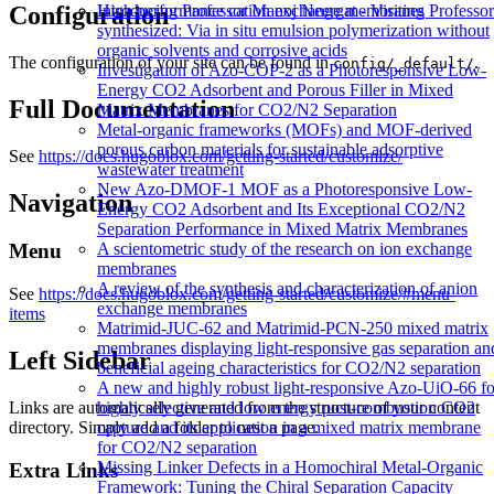
Configuration
High performance cation exchange membranes
Introducing Professor Manoj Neergat - Visiting Professor
synthesized: Via in situ emulsion polymerization without
organic solvents and corrosive acids
The configuration of your site can be found in
.
config/_default/
Investigation of Azo-COP-2 as a Photoresponsive Low-
Energy CO2 Adsorbent and Porous Filler in Mixed
Full Documentation
Matrix Membranes for CO2/N2 Separation
Metal-organic frameworks (MOFs) and MOF-derived
porous carbon materials for sustainable adsorptive
See
https://docs.hugoblox.com/getting-started/customize/
wastewater treatment
New Azo-DMOF-1 MOF as a Photoresponsive Low-
Navigation
Energy CO2 Adsorbent and Its Exceptional CO2/N2
Separation Performance in Mixed Matrix Membranes
A scientometric study of the research on ion exchange
Menu
membranes
A review of the synthesis and characterization of anion
See
https://docs.hugoblox.com/getting-started/customize/#menu-
exchange membranes
items
Matrimid-JUC-62 and Matrimid-PCN-250 mixed matrix
membranes displaying light-responsive gas separation an
Left Sidebar
beneficial ageing characteristics for CO2/N2 separation
A new and highly robust light-responsive Azo-UiO-66 fo
Links are automatically generated from the structure of your content
highly selective and low energy post-combustion CO2
directory. Simply add a folder to nest a page.
capture and its application in a mixed matrix membrane
for CO2/N2 separation
Missing Linker Defects in a Homochiral Metal-Organic
Extra Links
Framework: Tuning the Chiral Separation Capacity