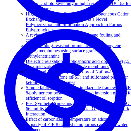
Dynamic photo-switching in light-responsive JUC-62 for
CO 2 capture
High Ion-Exchange Capacity Semihomogeneous Cation
Exchange Membranes Prepared via a Novel
Polymerization and Sulfonation Approach in Porous
Polypropylene
A review of reverse osmosis membrane fouling and
control strategies
Highly fouling-resistant brominated poly(phenylene
oxide) membranes using surface grafted
diethylenetriamine
Dielectric relaxations in phosphoric acid-doped poly(2,5-
benzimidazole) and its composite membranes
Broadband dielectric spectroscopy of Nafion-117,
sulfonated polysulfone (sPSF) and sulfonated polyether
ketone (sPEK) membranes
Simple fabrication of zeolitic imidazolate framework ZIF
8/polymer composite beads by phase inversion method f
efficient oil sorption
Post-Synthetic Annealing: Linker Self-Exchange in UiO-
66 and Its Effect on Polymer-Metal Organic Framework
Interaction
Effect of carbonization temperature on adsorption
property of ZIF-8 derived nanoporous carbon for water
treatment