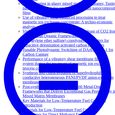
Physical aging in glassy mixed matrix membranes; Tuni
particle interaction for mechanically robust nanocomposi
films
Use of vibratory shear enhanced processing to treat
magnetic ion exchange concentrate: A techno-economic
analysis
Visible Light-Triggered Capture and Release of CO2 fr
Stable Metal Organic Frameworks
Poly(arylene ether sulfone) copolymers as binders for
capacitive deionization activated carbon electrodes
Tunable Photodynamic Switching of DArE@PAF-1 for
Carbon Capture
Performance of a vibratory shear membrane filtration
system during the treatment of magnetic ion exchange
process concentrate
Synthesis and characterisation of superhydrophilic
conductive heterogeneous PANI/PVDF anion-exchange
membranes
Post-synthetic Ti Exchanged UiO-66 Metal-Organic
Frameworks that Deliver Exceptional Gas Permeability i
Mixed Matrix Membranes
Key Materials for Low-Temperature Fuel Cells: An
Introduction
Materials for Low-Temperature Fuel Cells
Membranes for Direct Methanol Fuel Cells