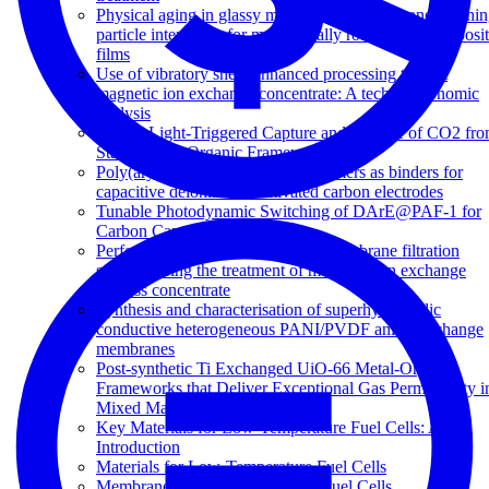
Physical aging in glassy mixed matrix membranes; Tuni
particle interaction for mechanically robust nanocomposi
films
Use of vibratory shear enhanced processing to treat
magnetic ion exchange concentrate: A techno-economic
analysis
Visible Light-Triggered Capture and Release of CO2 fr
Stable Metal Organic Frameworks
Poly(arylene ether sulfone) copolymers as binders for
capacitive deionization activated carbon electrodes
Tunable Photodynamic Switching of DArE@PAF-1 for
Carbon Capture
Performance of a vibratory shear membrane filtration
system during the treatment of magnetic ion exchange
process concentrate
Synthesis and characterisation of superhydrophilic
conductive heterogeneous PANI/PVDF anion-exchange
membranes
Post-synthetic Ti Exchanged UiO-66 Metal-Organic
Frameworks that Deliver Exceptional Gas Permeability i
Mixed Matrix Membranes
Key Materials for Low-Temperature Fuel Cells: An
Introduction
Materials for Low-Temperature Fuel Cells
Membranes for Direct Methanol Fuel Cells