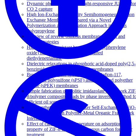
Dynamic photo-switching in light-responsive JUC-62 for
CO 2 capture
High Ion-Exchange Capacity Semihomogeneous Cation
Exchange Membranes Prepared via a Novel
Polymerization and Sulfonation Approach in Porous
Polypropylene
A review of reverse osmosis membrane fouling and
control strategies
Highly fouling-resistant brominated poly(phenylene
oxide) membranes using surface grafted
diethylenetriamine
Dielectric relaxations in phosphoric acid-doped poly(2,5-
benzimidazole) and its composite membranes
Broadband dielectric spectroscopy of Nafion-117,
sulfonated polysulfone (sPSF) and sulfonated polyether
ketone (sPEK) membranes
Simple fabrication of zeolitic imidazolate framework ZIF
8/polymer composite beads by phase inversion method f
efficient oil sorption
Post-Synthetic Annealing: Linker Self-Exchange in UiO-
66 and Its Effect on Polymer-Metal Organic Framework
Interaction
Effect of carbonization temperature on adsorption
property of ZIF-8 derived nanoporous carbon for water
treatment