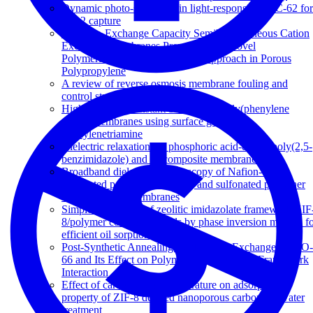
Dynamic photo-switching in light-responsive JUC-62 for
CO 2 capture
High Ion-Exchange Capacity Semihomogeneous Cation
Exchange Membranes Prepared via a Novel
Polymerization and Sulfonation Approach in Porous
Polypropylene
A review of reverse osmosis membrane fouling and
control strategies
Highly fouling-resistant brominated poly(phenylene
oxide) membranes using surface grafted
diethylenetriamine
Dielectric relaxations in phosphoric acid-doped poly(2,5-
benzimidazole) and its composite membranes
Broadband dielectric spectroscopy of Nafion-117,
sulfonated polysulfone (sPSF) and sulfonated polyether
ketone (sPEK) membranes
Simple fabrication of zeolitic imidazolate framework ZIF
8/polymer composite beads by phase inversion method f
efficient oil sorption
Post-Synthetic Annealing: Linker Self-Exchange in UiO-
66 and Its Effect on Polymer-Metal Organic Framework
Interaction
Effect of carbonization temperature on adsorption
property of ZIF-8 derived nanoporous carbon for water
treatment