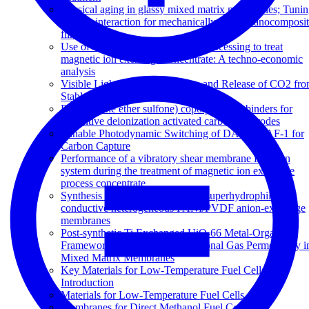
Physical aging in glassy mixed matrix membranes; Tuni
particle interaction for mechanically robust nanocomposi
films
Use of vibratory shear enhanced processing to treat
magnetic ion exchange concentrate: A techno-economic
analysis
Visible Light-Triggered Capture and Release of CO2 fr
Stable Metal Organic Frameworks
Poly(arylene ether sulfone) copolymers as binders for
capacitive deionization activated carbon electrodes
Tunable Photodynamic Switching of DArE@PAF-1 for
Carbon Capture
Performance of a vibratory shear membrane filtration
system during the treatment of magnetic ion exchange
process concentrate
Synthesis and characterisation of superhydrophilic
conductive heterogeneous PANI/PVDF anion-exchange
membranes
Post-synthetic Ti Exchanged UiO-66 Metal-Organic
Frameworks that Deliver Exceptional Gas Permeability i
Mixed Matrix Membranes
Key Materials for Low-Temperature Fuel Cells: An
Introduction
Materials for Low-Temperature Fuel Cells
Membranes for Direct Methanol Fuel Cells