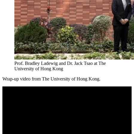
Prof. Bradley Ladewig and Dr. Jack Tsao at The
University of Hong Kong
Wrap-up video from The University of Hong Kong.