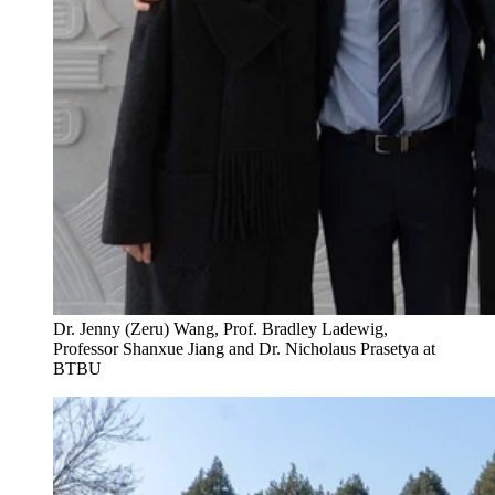
Dr. Jenny (Zeru) Wang, Prof. Bradley Ladewig,
Professor Shanxue Jiang and Dr. Nicholaus Prasetya at
BTBU