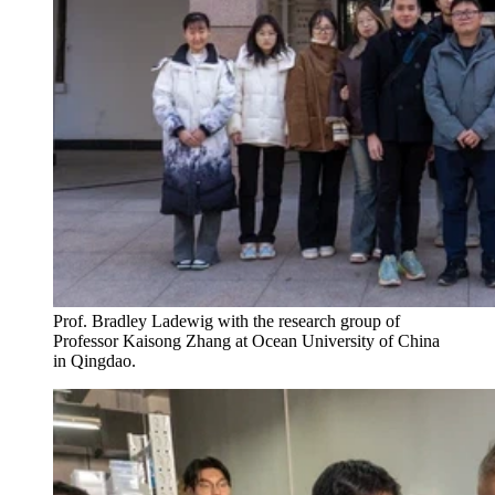
Prof. Bradley Ladewig with the research group of
Professor Kaisong Zhang at Ocean University of China
in Qingdao.