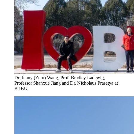
Dr. Jenny (Zeru) Wang, Prof. Bradley Ladewig,
Professor Shanxue Jiang and Dr. Nicholaus Prasetya at
BTBU