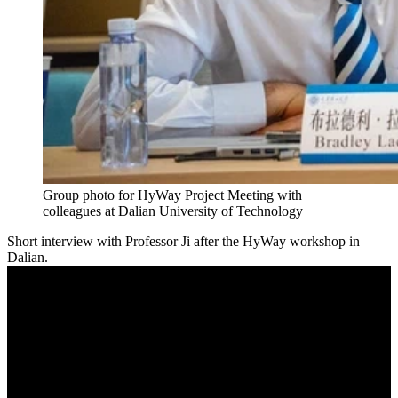
Group photo for HyWay Project Meeting with
colleagues at Dalian University of Technology
Short interview with Professor Ji after the HyWay workshop in
Dalian.