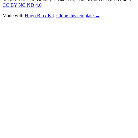
CC BY NC ND 4.0
Made with
Hugo Blox Kit
.
Clone this template →