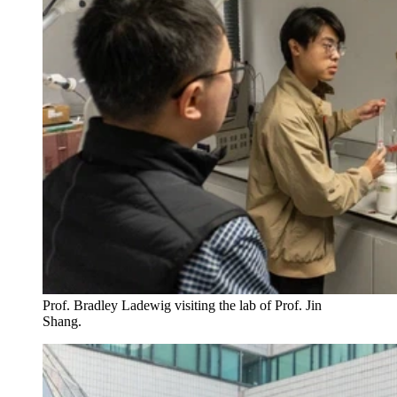
Prof. Bradley Ladewig visiting the lab of Prof. Jin
Shang.