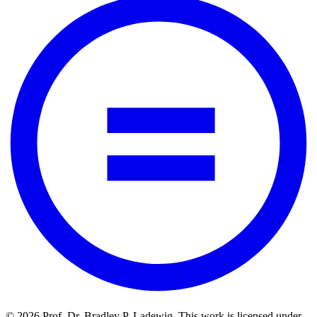
© 2026 Prof. Dr. Bradley P. Ladewig. This work is licensed under