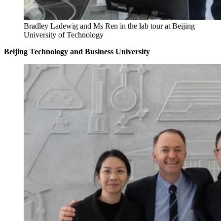
Bradley Ladewig and Ms Ren in the lab tour at Beijing
University of Technology
Beijing Technology and Business University