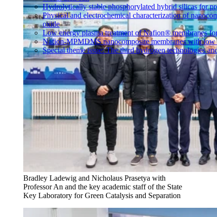
Hydrolytically stable phosphorylated hybrid silicas for p
Physical and electrochemical characterization of nanoco
oxide
Low energy plasma treatment of Nafion® membranes for
Nafion-MPMDMS nanocomposite membranes with low m
Special theme issue: The third hydrogen technologies an
Bradley Ladewig and Nicholaus Prasetya with
Professor An and the key academic staff of the State
Key Laboratory for Green Catalysis and Separation