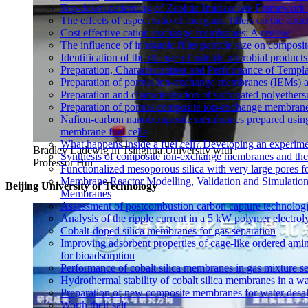
Top-down patterning of Zeolitic Imidazolate Framework 
The effects of aspect ratio of inorganic fillers on the s
Cost effective cation exchange membranes: A review
The influence of inorganic filler particle size on compo
Identification of the change of soluble microbial prod
Preparation, Characterization and Performance of Temp
Preparation of porous ion-exchange membranes (IEMs) an
Preparation and characterization of sulfonated polyethe
Preparation of porous composite ion-exchange membranes 
Nafion-carbon nanocomposite membranes prepared using 
membrane fuel cells
What happens inside a fuel cell? Developing an experime
Bradley Ladewig in Tsinghua University with
Synthesis of composite ion-exchange membranes and their 
Professor Hui
Functionalized mesoporous silica with very large pores fo
Membrane Reactor Modelling, Validation and Simulation
Beijing University of Technology
Membranes
Assessment of postcombustion carbon capture technologi
Analysis of the ripple current in a 5 kW polymer electrol
Cobalt-doped silica membranes for gas separation
Improving adsorbent properties of cage-like ordered amin
for bioadsorption
Performance of cobalt silica membranes in gas mixture s
Hydrothermal stability of cobalt silica membranes in a w
Preparation of new composite membranes for water desali
Worth their salt