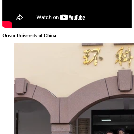
Ocean University of China