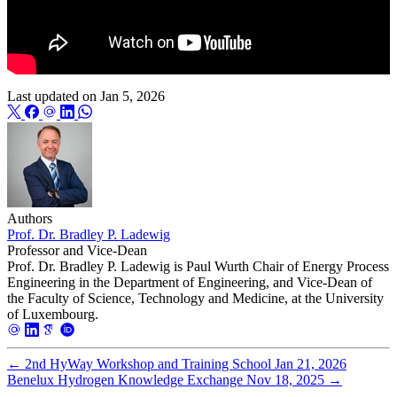
Last updated on
Jan 5, 2026
Authors
Prof. Dr. Bradley P. Ladewig
Professor and Vice-Dean
Prof. Dr. Bradley P. Ladewig is Paul Wurth Chair of Energy Process
Engineering in the Department of Engineering, and Vice-Dean of
the Faculty of Science, Technology and Medicine, at the University
of Luxembourg.
←
2nd HyWay Workshop and Training School
Jan 21, 2026
Benelux Hydrogen Knowledge Exchange
Nov 18, 2025
→