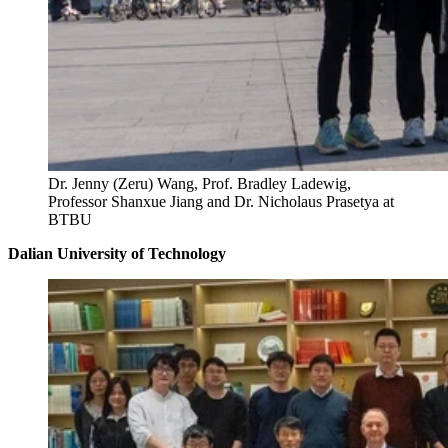
Dr. Jenny (Zeru) Wang, Prof. Bradley Ladewig,
Professor Shanxue Jiang and Dr. Nicholaus Prasetya at
BTBU
Dalian University of Technology