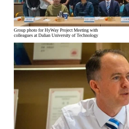
Group photo for HyWay Project Meeting with
colleagues at Dalian University of Technology