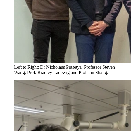
Left to Right: Dr Nicholaus Prasetya, Professor Steven
Wang, Prof. Bradley Ladewig and Prof. Jin Shang.