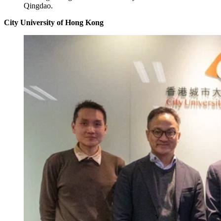
Qingdao.
City University of Hong Kong