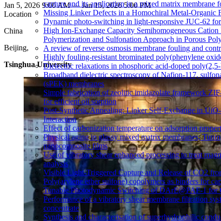
capture and its application in a mixed matrix membrane 
Jan 5, 2026 9:00 AM — Jan 15, 2026 5:00 PM
Missing Linker Defects in a Homochiral Metal-Organic 
Location
Dynamic photo-switching in light-responsive JUC-62 fo
High Ion-Exchange Capacity Semihomogeneous Cation 
China
Polymerization and Sulfonation Approach in Porous Pol
Beijing,
A review of reverse osmosis membrane fouling and contro
Highly fouling-resistant brominated poly(phenylene oxid
Tsinghua University
Dielectric relaxations in phosphoric acid-doped poly(2,
Broadband dielectric spectroscopy of Nafion-117, sulfon
(sPEK) membranes
Simple fabrication of zeolitic imidazolate framework Z
for efficient oil sorption
Post-Synthetic Annealing: Linker Self-Exchange in UiO
Interaction
Effect of carbonization temperature on adsorption proper
Physical aging in glassy mixed matrix membranes; Tuning 
nanocomposite films
Use of vibratory shear enhanced processing to treat mag
analysis
Visible Light-Triggered Capture and Release of CO2 fr
Poly(arylene ether sulfone) copolymers as binders for cap
Tunable Photodynamic Switching of DArE@PAF-1 for 
Performance of a vibratory shear membrane filtration sy
concentrate
Synthesis and characterisation of superhydrophilic co