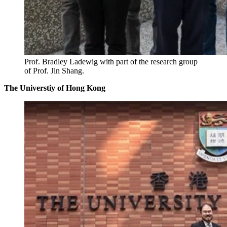
Prof. Bradley Ladewig with part of the research group
of Prof. Jin Shang.
The Universtiy of Hong Kong