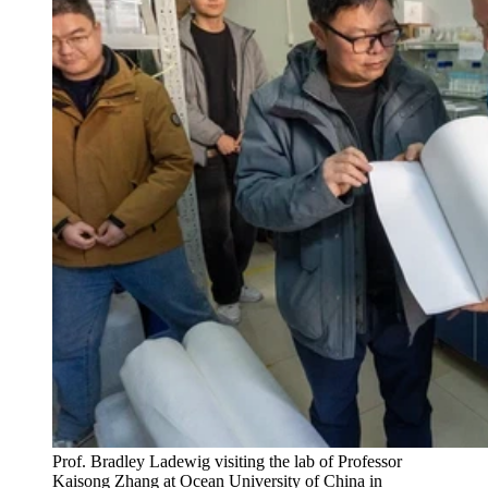
Prof. Bradley Ladewig visiting the lab of Professor
Kaisong Zhang at Ocean University of China in