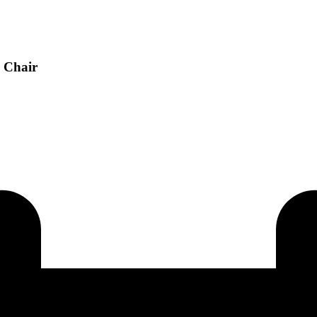
h Chair