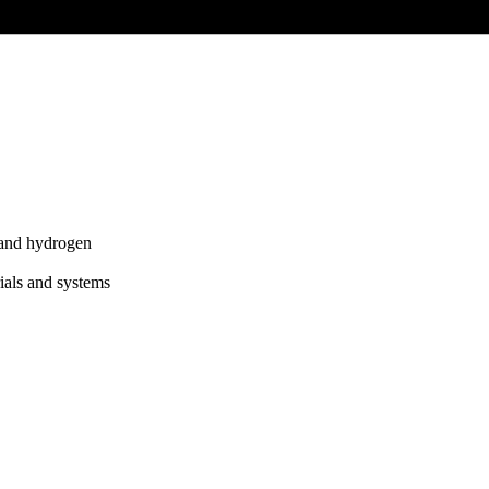
 and hydrogen
ials and systems