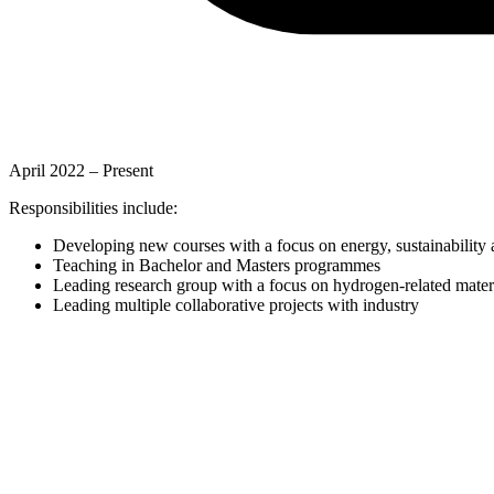
April 2022 –
Present
Responsibilities include:
Developing new courses with a focus on energy, sustainability
Teaching in Bachelor and Masters programmes
Leading research group with a focus on hydrogen-related mater
Leading multiple collaborative projects with industry