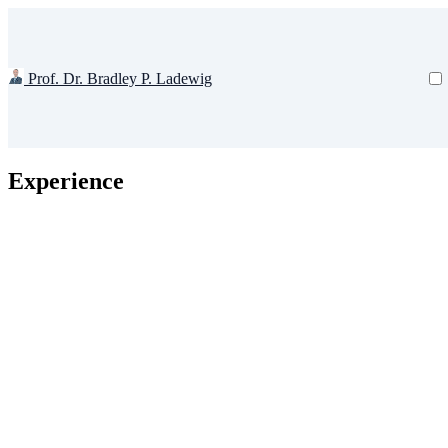
Prof. Dr. Bradley P. Ladewig
Experience