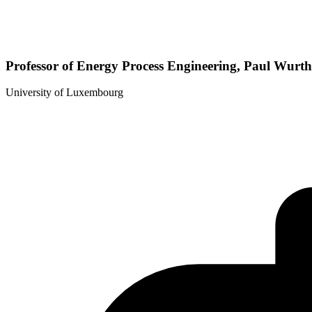
Professor of Energy Process Engineering, Paul Wurt
University of Luxembourg