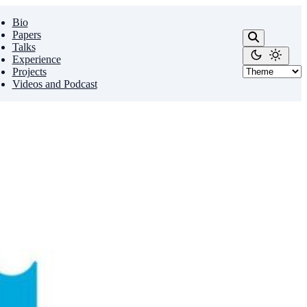
Bio
Papers
Talks
Experience
Projects
Videos and Podcast