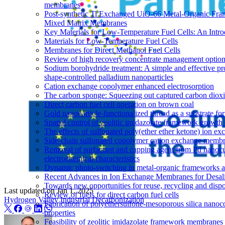
membranes
Post-synthetic Ti Exchanged UiO-66 Metal-Organic Fram
Mixed Matrix Membranes
Key Materials for Low-Temperature Fuel Cells: An Intro
Materials for Low-Temperature Fuel Cells
Membranes for Direct Methanol Fuel Cells
Review of high recovery concentrate management optio
Sodium borohydride treatment: A simple and effective pro
shape-controlled palladium nanoparticles
Cation exchange copolymer enhanced electrosorption
The carbon sponge: Squeezing out captured carbon diox
Direct carbon fuel cell operation on brown coal
Gold nanoparticle-functionalized thread as a substrate 
Spatial control of zeolitic imidazolate framework growth 
The effects of sulfonated poly(ether ether ketone) ion e
Side-chain sulfonated copolymer cation exchange membran
Removal of surfactant and capping agent from Pd nanocub
electrochemical characteristics
Dynamic photo-switching in metal-organic frameworks as
Recent Advances in Ion Exchange Membranes for Desali
Towards new opportunities for reuse, recycling and disp
Last updated on
Jan 1, 2025
Review of fuels for direct carbon fuel cells
Hydrogen Valley
Industrial Decarbonization
Fabrication of polyethersulfone-mesoporous silica nanoco
properties
Feasibility of zeolitic imidazolate framework membranes 