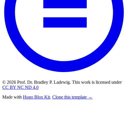
© 2026 Prof. Dr. Bradley P. Ladewig. This work is licensed under
CC BY NC ND 4.0
Made with
Hugo Blox Kit
.
Clone this template →