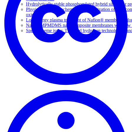
Hydrolytically stable phosphorylated hybrid silicas for p
Physical and electrochemical characterization of nanoco
oxide
Low energy plasma treatment of Nafion® membranes for
Nafion-MPMDMS nanocomposite membranes with low m
Special theme issue: The third hydrogen technologies an