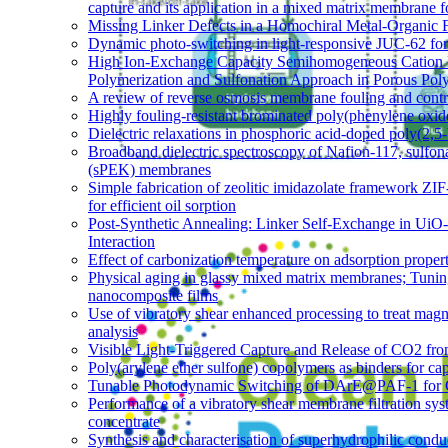
capture and its application in a mixed matrix membrane 
Missing Linker Defects in a Homochiral Metal-Organic 
Dynamic photo-switching in light-responsive JUC-62 fo
High Ion-Exchange Capacity Semihomogeneous Cation 
Polymerization and Sulfonation Approach in Porous Pol
A review of reverse osmosis membrane fouling and contro
Highly fouling-resistant brominated poly(phenylene oxid
Dielectric relaxations in phosphoric acid-doped poly(2,
Broadband dielectric spectroscopy of Nafion-117, sulfon
(sPEK) membranes
Simple fabrication of zeolitic imidazolate framework Z
for efficient oil sorption
Post-Synthetic Annealing: Linker Self-Exchange in UiO
Interaction
Effect of carbonization temperature on adsorption proper
Physical aging in glassy mixed matrix membranes; Tuning 
nanocomposite films
Use of vibratory shear enhanced processing to treat mag
analysis
Visible Light-Triggered Capture and Release of CO2 fr
Poly(arylene ether sulfone) copolymers as binders for cap
Tunable Photodynamic Switching of DArE@PAF-1 for 
Performance of a vibratory shear membrane filtration sy
concentrate
Synthesis and characterisation of superhydrophilic co