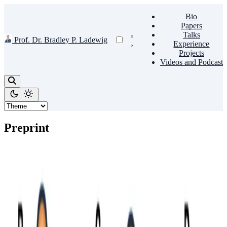
Bio
Papers
Talks
Prof. Dr. Bradley P. Ladewig
Experience
Projects
Videos and Podcast
Preprint
Recent Advances in Microporous Materials
Membrane for Hydrogen Separation against Light
Gases
With the pressing concern of the climate change, hydrogen will
undoubtedly play an essential role in the future to accelerate the way
out from fossil fuel-based economy. In this …