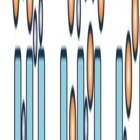
•
Aug 14, 2024
•
1 min read
Read more