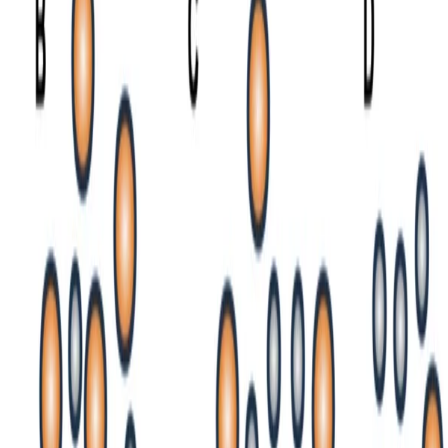
n.-prasetya