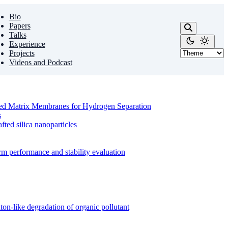
Bio
Papers
Talks
Experience
Projects
Videos and Podcast
ixed Matrix Membranes for Hydrogen Separation
s
ed silica nanoparticles
m performance and stability evaluation
on-like degradation of organic pollutant