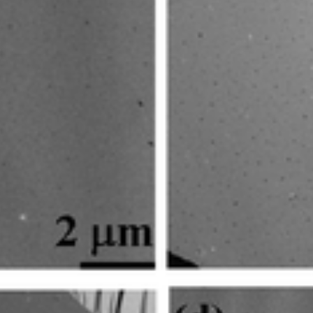
gat
lleys Days 2025
 Energy Week 2025
e Paul Wurth Chair.
rth Chair.
 Paul Wurth Chair
January 2025, Brisbane, Australia
 Day, Doctoral Programme in Engineering Science
ty of Aberdeen
rcher