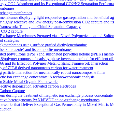
y CO2 Adsorbent and Its Exceptional CO2/N2 Separation Performa
membranes
n exchange membranes
ranes displaying light-responsive gas separation and beneficial age
r highly selective and low energy post-combustion CO2 capture and it
Framework: Tuning the Chiral Separation Capacity
r CO 2 capture
xchange Membranes Prepared via a Novel Polymerization and Sulfon
l strategies
e) membranes using surface grafted diethylenetriamine
5-benzimidazole) and its composite membranes
nated polysulfone (sPSF) and sulfonated polyether ketone (sPEK) memb
-8/polymer composite beads by phase inversion method for efficient oil
66 and Its Effect on Polymer-Metal Organic Framework Interaction
ty of ZIF-8 derived nanoporous carbon for water treatment
 particle interaction for mechanically robust nanocomposite films
netic ion exchange concentrate: A techno-economic analysis
om Stable Metal Organic Frameworks
acitive deionization activated carbon electrodes
Carbon Capture
tem during the treatment of magnetic ion exchange process concentrate
onductive heterogeneous PANI/PVDF anion-exchange membranes
meworks that Deliver Exceptional Gas Permeability in Mixed Matrix 
duction