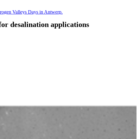
drogen Valleys Days in Antwerp.
or desalination applications