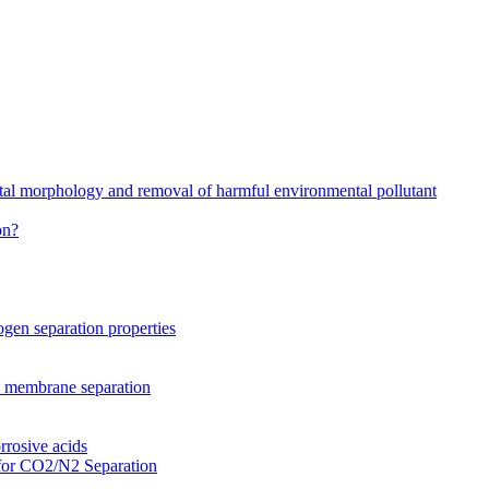
stal morphology and removal of harmful environmental pollutant
on?
gen separation properties
2 membrane separation
rrosive acids
for CO2/N2 Separation