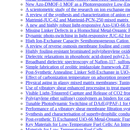
New Azo-DMOF-1 MOF as a Photoresponsive Low-Energ
A scientometric study of the research on ion exchange 
A review of the synthesis and characterization of anio
Matrimid-JUC-62 and Matrimid-PCN-250 mixed matrix memb
A new and highly robust light-responsive Azo-UiO-66 fo
Missing Linker Defects in a Homochiral Metal-Organic 
Dynamic photo-switching in light-responsive JUC-62 fo
High Ion-Exchange Capacity Semihomogeneous Cation E
A review of reverse osmosis membrane fouling and contro
Highly fouling-resistant brominated poly(phenylene oxid
Dielectric relaxations in phosphoric acid-doped poly(2,
Broadband dielectric spectroscopy of Nafion-117, sulfo
Simple fabrication of zeolitic imidazolate framework ZIF
Post-Synthetic Annealing: Linker Self-Exchange in UiO-
Effect of carbonization temperature on adsorption proper
Physical aging in glassy mixed matrix membranes; Tuning
Use of vibratory shear enhanced processing to treat mag
Visible Light-Triggered Capture and Release of CO2 fr
Poly(arylene ether sulfone) copolymers as binders for cap
Tunable Photodynamic Switching of DArE@PAF-1 for 
Performance of a vibratory shear membrane filtration sys
Synthesis and characterisation of superhydrophilic c
Post-synthetic Ti Exchanged UiO-66 Metal-Organic Fra
Key Materials for Low-Temperature Fuel Cells: An Intro
Materials for Low-Temperature Fuel Cells