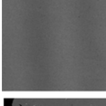
Paul Wurth Chair - farewell video with Prof. Manoj Neer
Paul Wurth Chair update - June 2025 - EU Hydrogen Va
Paul Wurth Chair update - June 2025 - EU Sustainable
Paul Wurth Chair update - June 2025
Paul Wurth Chair update - May 2025
Interview with Lekidelu Asrat, new PhD researcher in th
Interview with Frank Xian, new colleague in the Paul Wu
Interview with Hugo Bouvier de la Fuente, Intern in the
Paul Wurth Chair update - January 2025
Paul Wurth Chair presentation to Stanwell Corporation, 
Paul Wurth Chair Doctoral Candidates at 2024 Research
Paul Wurth Chair update - October 2024
Paul Wurth Chair - visit from Dr Yeshui Zhang, Universi
GPSS inauguration of Kehlen Agri-PV plant
Paul Wurth Chair update - August 2024
Introducing Reza Sabouri - PhD Researcher
Introducing Dr. Nicholaus Prasetya - Postdoctoral Resea
Paul Wurth Chair update - June 2024
Paul Wurth Chair update - May 2024
Introducing Zahra Aminigarakani - PhD Researcher
Paul Wurth Chair update - November 2023
Paul Wurth Chair update - September 2023
Paul Wurth Chair update - September 2023
Introducing Professor Manoj Neergat - Visiting Professor