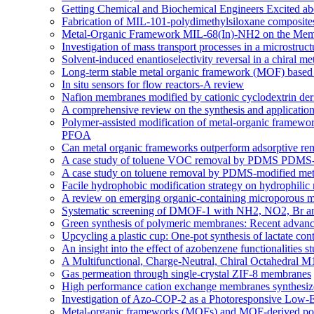
Getting Chemical and Biochemical Engineers Excited ab
Fabrication of MIL-101-polydimethylsiloxane composites
Metal-Organic Framework MIL-68(In)-NH2 on the Memb
Investigation of mass transport processes in a microstruc
Solvent-induced enantioselectivity reversal in a chiral m
Long-term stable metal organic framework (MOF) based m
In situ sensors for flow reactors-A review
Nafion membranes modified by cationic cyclodextrin deriv
A comprehensive review on the synthesis and applicati
Polymer-assisted modification of metal-organic framewor
PFOA
Can metal organic frameworks outperform adsorptive re
A case study of toluene VOC removal by PDMS PDMS-m
A case study on toluene removal by PDMS-modified meta
Facile hydrophobic modification strategy on hydrophilic
A review on emerging organic-containing microporous ma
Systematic screening of DMOF-1 with NH2, NO2, Br and a
Green synthesis of polymeric membranes: Recent advance
Upcycling a plastic cup: One-pot synthesis of lactate co
An insight into the effect of azobenzene functionaliti
A Multifunctional, Charge-Neutral, Chiral Octahedral
Gas permeation through single-crystal ZIF-8 membranes
High performance cation exchange membranes synthesized:
Investigation of Azo-COP-2 as a Photoresponsive Low-
Metal-organic frameworks (MOFs) and MOF-derived porou