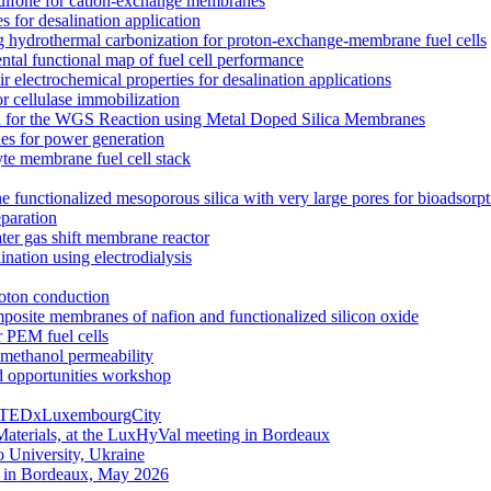
rsulfone for cation-exchange membranes
for desalination application
hydrothermal carbonization for proton-exchange-membrane fuel cells
ntal functional map of fuel cell performance
electrochemical properties for desalination applications
r cellulase immobilization
n for the WGS Reaction using Metal Doped Silica Membranes
es for power generation
yte membrane fuel cell stack
e functionalized mesoporous silica with very large pores for bioadsorpt
eparation
ater gas shift membrane reactor
nation using electrodialysis
roton conduction
mposite membranes of nafion and functionalized silicon oxide
 PEM fuel cells
ethanol permeability
d opportunities workshop
g | TEDxLuxembourgCity
aterials, at the LuxHyVal meeting in Bordeaux
 University, Ukraine
g in Bordeaux, May 2026