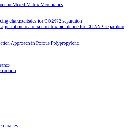
nce in Mixed Matrix Membranes
ing characteristics for CO2/N2 separation
s application in a mixed matrix membrane for CO2/N2 separation
ation Approach in Porous Polypropylene
ranes
 sorption
Membranes