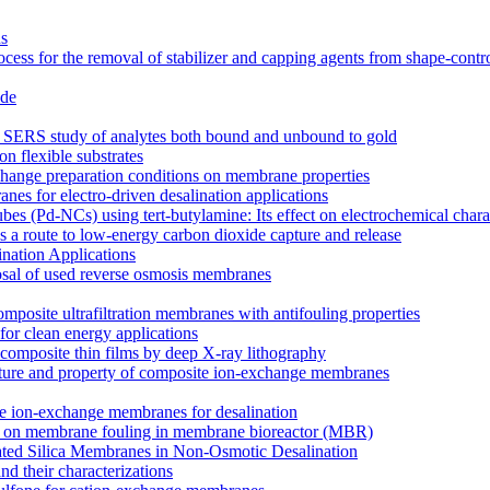
ns
cess for the removal of stabilizer and capping agents from shape-contr
ide
for SERS study of analytes both bound and unbound to gold
on flexible substrates
xchange preparation conditions on membrane properties
es for electro-driven desalination applications
s (Pd-NCs) using tert-butylamine: Its effect on electrochemical charac
 a route to low-energy carbon dioxide capture and release
nation Applications
osal of used reverse osmosis membranes
mposite ultrafiltration membranes with antifouling properties
for clean energy applications
composite thin films by deep X-ray lithography
tructure and property of composite ion-exchange membranes
site ion-exchange membranes for desalination
ucts on membrane fouling in membrane bioreactor (MBR)
lated Silica Membranes in Non-Osmotic Desalination
d their characterizations