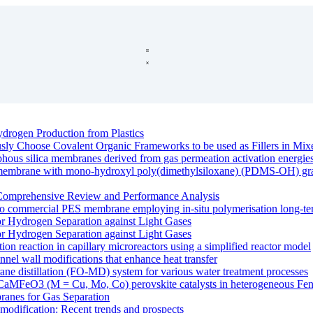
drogen Production from Plastics
ously Choose Covalent Organic Frameworks to be used as Fillers in M
rphous silica membranes derived from gas permeation activation energie
e membrane with mono-hydroxyl poly(dimethylsiloxane) (PDMS-OH) graft
Comprehensive Review and Performance Analysis
o commercial PES membrane employing in-situ polymerisation long-ter
r Hydrogen Separation against Light Gases
r Hydrogen Separation against Light Gases
ation reaction in capillary microreactors using a simplified reactor model
nnel wall modifications that enhance heat transfer
ane distillation (FO-MD) system for various water treatment processes
 of CaMFeO3 (M = Cu, Mo, Co) perovskite catalysts in heterogeneous Fent
anes for Gas Separation
modification: Recent trends and prospects