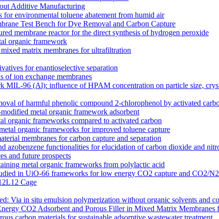
out Additive Manufacturing
 for environmental toluene abatement from humid air
rane Test Bench for Dye Removal and Carbon Capture
tured membrane reactor for the direct synthesis of hydrogen peroxide
etal organic framework
ixed matrix membranes for ultrafiltration
atives for enantioselective separation
ons of ion exchange membranes
k MIL-96 (Al): influence of HPAM concentration on particle size, cry
moval of harmful phenolic compound 2-chlorophenol by activated carb
odified metal organic framework adsorbent
l organic frameworks compared to activated carbon
 metal organic frameworks for improved toluene capture
terial membranes for carbon capture and separation
zobenzene functionalities for elucidation of carbon dioxide and nitro
s and future prospects
ntaining metal organic frameworks from polylactic acid
es studied in UiO-66 frameworks for low energy CO2 capture and CO2/N
 M12L12 Cage
 Via in situ emulsion polymerization without organic solvents and co
Energy CO2 Adsorbent and Porous Filler in Mixed Matrix Membranes 
s carbon materials for sustainable adsorptive wastewater treatment