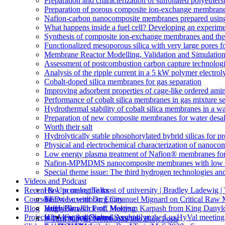
Preparation and characterization of sulfonated polyethe
Preparation of porous composite ion-exchange membranes 
Nafion-carbon nanocomposite membranes prepared using 
What happens inside a fuel cell? Developing an experime
Synthesis of composite ion-exchange membranes and their 
Functionalized mesoporous silica with very large pores fo
Membrane Reactor Modelling, Validation and Simulatio
Assessment of postcombustion carbon capture technologi
Analysis of the ripple current in a 5 kW polymer electrol
Cobalt-doped silica membranes for gas separation
Improving adsorbent properties of cage-like ordered amin
Performance of cobalt silica membranes in gas mixture s
Hydrothermal stability of cobalt silica membranes in a w
Preparation of new composite membranes for water desali
Worth their salt
Hydrolytically stable phosphorylated hybrid silicas for p
Physical and electrochemical characterization of nanoco
Low energy plasma treatment of Nafion® membranes for
Nafion-MPMDMS nanocomposite membranes with low m
Special theme issue: The third hydrogen technologies an
Videos and Podcast
Recent & Upcoming Talks
How to make the most of university | Bradley Ladewi
Courses
Interview with Dr. Emmanuel Mignard on Critical Raw M
TEDx Luxembourg City
Blog
Interview with Prof. Makysm Karpash from King Danylo
ValHyCon Kick-off Meeting
Hugo Blox
Projects
Interview with Salma Serghini, at the LuxHyVal meetin
H2tAlent 3rd General Assembly
Getting Started
⚡️ Turn Jupyter Notebooks into Blog Posts