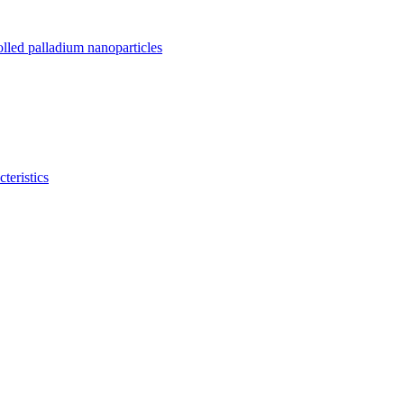
olled palladium nanoparticles
teristics