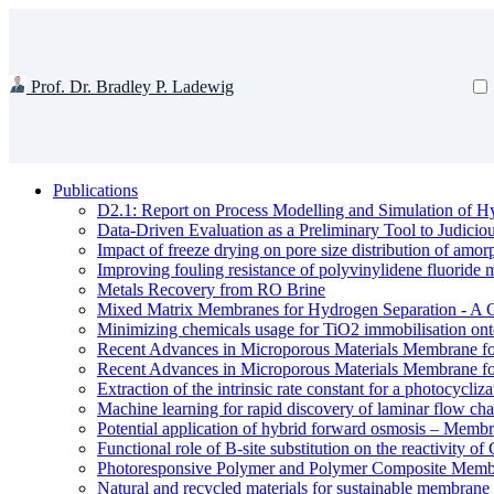
Prof. Dr. Bradley P. Ladewig
Publications
D2.1: Report on Process Modelling and Simulation of Hy
Data-Driven Evaluation as a Preliminary Tool to Judici
Impact of freeze drying on pore size distribution of amo
Improving fouling resistance of polyvinylidene fluorid
Metals Recovery from RO Brine
Mixed Matrix Membranes for Hydrogen Separation - A 
Minimizing chemicals usage for TiO2 immobilisation ont
Recent Advances in Microporous Materials Membrane fo
Recent Advances in Microporous Materials Membrane fo
Extraction of the intrinsic rate constant for a photocycliz
Machine learning for rapid discovery of laminar flow cha
Potential application of hybrid forward osmosis – Membr
Functional role of B-site substitution on the reactivity
Photoresponsive Polymer and Polymer Composite Membr
Natural and recycled materials for sustainable membrane 