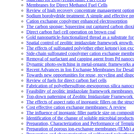
Membranes for Direct Methanol Fuel Cells
Review of high recovery concentrate management optio
Sodium borohydride treatment: A simple and effective pro
Cation exchange copolymer enhanced electrosorption
The carbon sponge: Squeezing out captured carbon diox
Direct carbon fuel cell operation on brown coal
Gold nanoparticle-functionalized thread as a substrate 
Spatial control of zeolitic imidazolate framework growth 
The effects of sulfonated poly(ether ether ketone) ion e
Side-chain sulfonated copolymer cation exchange membran
Removal of surfactant and capping agent from Pd nanocube
Dynamic photo-switching in metal-organic frameworks as
Recent Advances in Ion Exchange Membranes for Desali
Towards new opportunities for reuse, recycling and disp
Review of fuels for direct carbon fuel cells
Fabrication of polyethersulfone-mesoporous silica nanoco
Feasibility of zeolitic imidazolate framework membranes 
Top-down patterning of Zeolitic Imidazolate Framework 
The effects of aspect ratio of inorganic fillers on the s
Cost effective cation exchange membranes: A review
The influence of inorganic filler particle size on compo
Identification of the change of soluble microbial prod
Preparation, Characterization and Performance of Temp
Preparation of porous ion-exchange membranes (IEMs) an