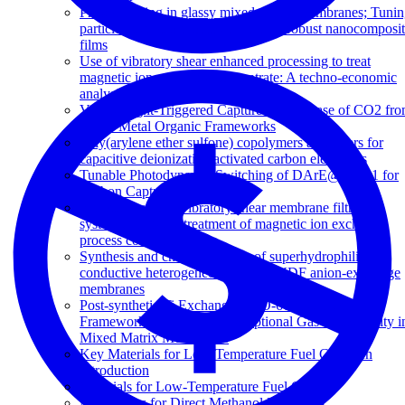
Physical aging in glassy mixed matrix membranes; Tuni
particle interaction for mechanically robust nanocomposi
films
Use of vibratory shear enhanced processing to treat
magnetic ion exchange concentrate: A techno-economic
analysis
Visible Light-Triggered Capture and Release of CO2 fr
Stable Metal Organic Frameworks
Poly(arylene ether sulfone) copolymers as binders for
capacitive deionization activated carbon electrodes
Tunable Photodynamic Switching of DArE@PAF-1 for
Carbon Capture
Performance of a vibratory shear membrane filtration
system during the treatment of magnetic ion exchange
process concentrate
Synthesis and characterisation of superhydrophilic
conductive heterogeneous PANI/PVDF anion-exchange
membranes
Post-synthetic Ti Exchanged UiO-66 Metal-Organic
Frameworks that Deliver Exceptional Gas Permeability i
Mixed Matrix Membranes
Key Materials for Low-Temperature Fuel Cells: An
Introduction
Materials for Low-Temperature Fuel Cells
Membranes for Direct Methanol Fuel Cells