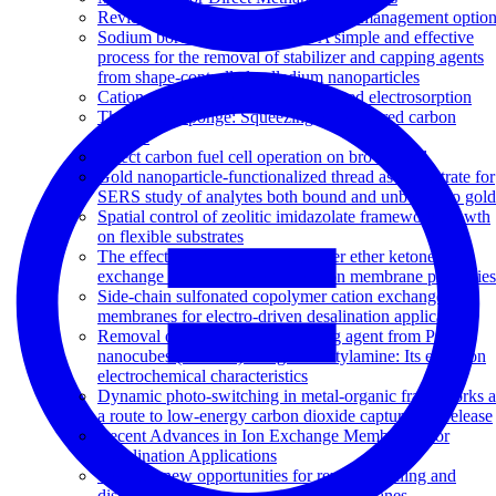
Review of high recovery concentrate management optio
Sodium borohydride treatment: A simple and effective
process for the removal of stabilizer and capping agents
from shape-controlled palladium nanoparticles
Cation exchange copolymer enhanced electrosorption
The carbon sponge: Squeezing out captured carbon
dioxide
Direct carbon fuel cell operation on brown coal
Gold nanoparticle-functionalized thread as a substrate for
SERS study of analytes both bound and unbound to gold
Spatial control of zeolitic imidazolate framework growth
on flexible substrates
The effects of sulfonated poly(ether ether ketone) ion
exchange preparation conditions on membrane properties
Side-chain sulfonated copolymer cation exchange
membranes for electro-driven desalination applications
Removal of surfactant and capping agent from Pd
nanocubes (Pd-NCs) using tert-butylamine: Its effect on
electrochemical characteristics
Dynamic photo-switching in metal-organic frameworks a
a route to low-energy carbon dioxide capture and release
Recent Advances in Ion Exchange Membranes for
Desalination Applications
Towards new opportunities for reuse, recycling and
disposal of used reverse osmosis membranes