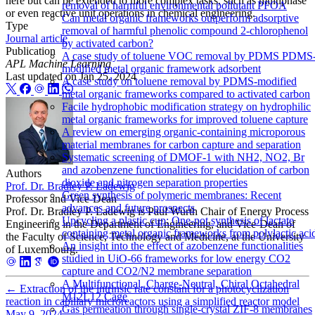
here but can be extended to more complex tasks, such as multiphase
removal of harmful environmental pollutant PFOA
or even reactive unit operations in chemical engineering.
Can metal organic frameworks outperform adsorptive
Type
removal of harmful phenolic compound 2-chlorophenol
Journal article
by activated carbon?
Publication
A case study of toluene VOC removal by PDMS PDMS
APL Machine Learning
modified metal organic framework adsorbent
Last updated on
Jan 25, 2024
A case study on toluene removal by PDMS-modified
metal organic frameworks compared to activated carbon
Facile hydrophobic modification strategy on hydrophilic
metal organic frameworks for improved toluene capture
A review on emerging organic-containing microporous
material membranes for carbon capture and separation
Systematic screening of DMOF-1 with NH2, NO2, Br
and azobenzene functionalities for elucidation of carbon
Authors
dioxide and nitrogen separation properties
Prof. Dr. Bradley P. Ladewig
Green synthesis of polymeric membranes: Recent
Professor and Vice-Dean
advances and future prospects
Prof. Dr. Bradley P. Ladewig is Paul Wurth Chair of Energy Process
Upcycling a plastic cup: One-pot synthesis of lactate
Engineering in the Department of Engineering, and Vice-Dean of
containing metal organic frameworks from polylactic aci
the Faculty of Science, Technology and Medicine, at the University
An insight into the effect of azobenzene functionalities
of Luxembourg.
studied in UiO-66 frameworks for low energy CO2
capture and CO2/N2 membrane separation
A Multifunctional, Charge-Neutral, Chiral Octahedral
←
Extraction of the intrinsic rate constant for a photocyclization
M12L12 Cage
reaction in capillary microreactors using a simplified reactor model
Gas permeation through single-crystal ZIF-8 membranes
May 9, 2024