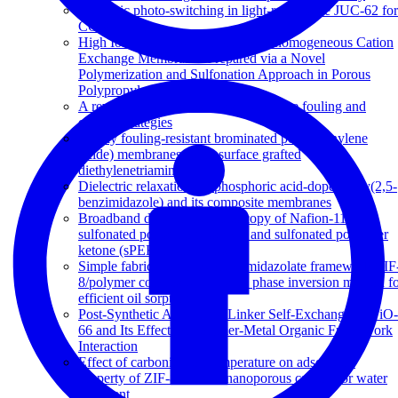
Dynamic photo-switching in light-responsive JUC-62 for
CO 2 capture
High Ion-Exchange Capacity Semihomogeneous Cation
Exchange Membranes Prepared via a Novel
Polymerization and Sulfonation Approach in Porous
Polypropylene
A review of reverse osmosis membrane fouling and
control strategies
Highly fouling-resistant brominated poly(phenylene
oxide) membranes using surface grafted
diethylenetriamine
Dielectric relaxations in phosphoric acid-doped poly(2,5-
benzimidazole) and its composite membranes
Broadband dielectric spectroscopy of Nafion-117,
sulfonated polysulfone (sPSF) and sulfonated polyether
ketone (sPEK) membranes
Simple fabrication of zeolitic imidazolate framework ZIF
8/polymer composite beads by phase inversion method f
efficient oil sorption
Post-Synthetic Annealing: Linker Self-Exchange in UiO-
66 and Its Effect on Polymer-Metal Organic Framework
Interaction
Effect of carbonization temperature on adsorption
property of ZIF-8 derived nanoporous carbon for water
treatment