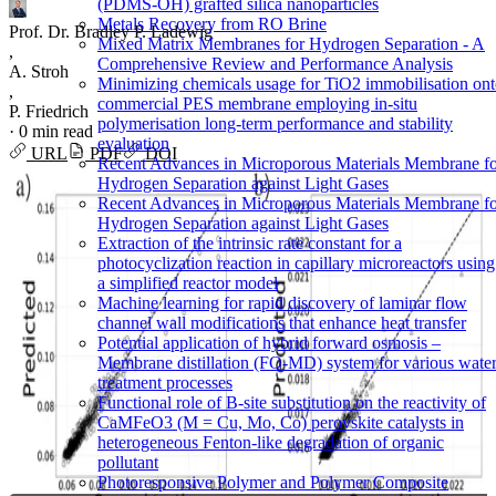
(PDMS-OH) grafted silica nanoparticles
Metals Recovery from RO Brine
Prof. Dr. Bradley P. Ladewig
Mixed Matrix Membranes for Hydrogen Separation - A
,
Comprehensive Review and Performance Analysis
A. Stroh
Minimizing chemicals usage for TiO2 immobilisation on
,
commercial PES membrane employing in-situ
P. Friedrich
polymerisation long-term performance and stability
·
0 min read
evaluation
URL
PDF
DOI
Recent Advances in Microporous Materials Membrane f
Hydrogen Separation against Light Gases
Recent Advances in Microporous Materials Membrane f
Hydrogen Separation against Light Gases
Extraction of the intrinsic rate constant for a
photocyclization reaction in capillary microreactors using
a simplified reactor model
Machine learning for rapid discovery of laminar flow
channel wall modifications that enhance heat transfer
Potential application of hybrid forward osmosis –
Membrane distillation (FO-MD) system for various wate
treatment processes
Functional role of B-site substitution on the reactivity of
CaMFeO3 (M = Cu, Mo, Co) perovskite catalysts in
heterogeneous Fenton-like degradation of organic
pollutant
Photoresponsive Polymer and Polymer Composite