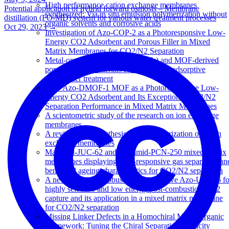
High performance cation exchange membranes
Potential application of hybrid forward osmosis – Membrane
synthesized: Via in situ emulsion polymerization without
distillation (FO-MD) system for various water treatment processes
organic solvents and corrosive acids
Oct 29, 2023
→
Investigation of Azo-COP-2 as a Photoresponsive Low-
Energy CO2 Adsorbent and Porous Filler in Mixed
Matrix Membranes for CO2/N2 Separation
Metal-organic frameworks (MOFs) and MOF-derived
porous carbon materials for sustainable adsorptive
wastewater treatment
New Azo-DMOF-1 MOF as a Photoresponsive Low-
Energy CO2 Adsorbent and Its Exceptional CO2/N2
Separation Performance in Mixed Matrix Membranes
A scientometric study of the research on ion exchange
membranes
A review of the synthesis and characterization of anion
exchange membranes
Matrimid-JUC-62 and Matrimid-PCN-250 mixed matrix
membranes displaying light-responsive gas separation an
beneficial ageing characteristics for CO2/N2 separation
A new and highly robust light-responsive Azo-UiO-66 fo
highly selective and low energy post-combustion CO2
capture and its application in a mixed matrix membrane
for CO2/N2 separation
Missing Linker Defects in a Homochiral Metal-Organic
Framework: Tuning the Chiral Separation Capacity