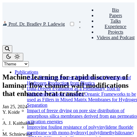
Bio
Papers
Talks
Prof. Dr. Bradley P. Ladewig
Experience
Projects
Videos and Podcast
Publications
Machine learning for rapid discovery of
D2.1: Report on Process Modelling and Simulation of
Hydrogen Production from Plastics
laminar flow channel wall modifications
Data-Driven Evaluation as a Preliminary Tool to
that enhance heat transfer
Judiciously Choose Covalent Organic Frameworks to be
used as Fillers in Mixed Matrix Membranes for Hydroge
Separation
Jan 25, 2024
·
Impact of freeze drying on pore size distribution of
Y. Koide
amorphous silica membranes derived from gas permeatio
,
activation energies
A. J. Kaithakkal
Improving fouling resistance of polyvinylidene fluoride
,
membrane with mono-hydroxyl poly(dimethylsiloxane)
M. Schniewind