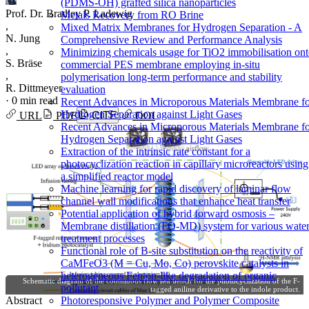
(PDMS-OH) grafted silica nanoparticles
Prof. Dr. Bradley P. Ladewig
Metals Recovery from RO Brine
,
Mixed Matrix Membranes for Hydrogen Separation - A
N. Jung
Comprehensive Review and Performance Analysis
,
Minimizing chemicals usage for TiO2 immobilisation on
S. Bräse
commercial PES membrane employing in-situ
,
polymerisation long-term performance and stability
R. Dittmeyer
evaluation
·
0 min read
Recent Advances in Microporous Materials Membrane f
Hydrogen Separation against Light Gases
URL
PDF
CITE
DOI
Recent Advances in Microporous Materials Membrane f
Hydrogen Separation against Light Gases
Extraction of the intrinsic rate constant for a
photocyclization reaction in capillary microreactors using
a simplified reactor model
Machine learning for rapid discovery of laminar flow
channel wall modifications that enhance heat transfer
Potential application of hybrid forward osmosis –
Membrane distillation (FO-MD) system for various wate
treatment processes
Functional role of B-site substitution on the reactivity of
CaMFeO3 (M = Cu, Mo, Co) perovskite catalysts in
heterogeneous Fenton-like degradation of organic
Schematic diagram of the continuous flow test bench for the photocyclization of the F-
pollutant
tagged aniline derivative to the indole product.
Photoresponsive Polymer and Polymer Composite
Abstract