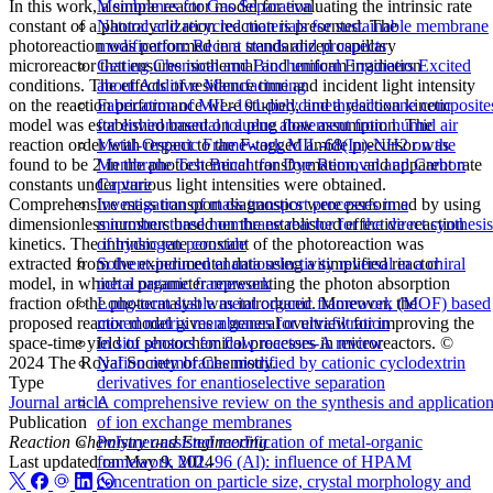
Membranes for Gas Separation
In this work, a simple reactor model for evaluating the intrinsic rate
Natural and recycled materials for sustainable membrane
constant of a photocyclization reaction is presented. The
modification: Recent trends and prospects
photoreaction was performed in a standardized capillary
Getting Chemical and Biochemical Engineers Excited
microreactor that ensures isothermal and uniform irradiation
about Additive Manufacturing
conditions. The effects of residence time and incident light intensity
Fabrication of MIL-101-polydimethylsiloxane composite
on the reaction performance were studied, and a reaction kinetic
for environmental toluene abatement from humid air
model was established based on a plug flow assumption. The
Metal-Organic Framework MIL-68(In)-NH2 on the
reaction order with respect to the F-tagged amide precursor was
Membrane Test Bench for Dye Removal and Carbon
found to be 2 in the photochemical transformation, and apparent rate
Capture
constants under various light intensities were obtained.
Investigation of mass transport processes in a
Comprehensive mass transport diagnostics were performed by using
microstructured membrane reactor for the direct synthesis
dimensionless numbers based on the established effective reaction
of hydrogen peroxide
kinetics. The intrinsic rate constant of the photoreaction was
Solvent-induced enantioselectivity reversal in a chiral
extracted from the experimental data using a simplified reactor
metal organic framework
model, in which a parameter representing the photon absorption
Long-term stable metal organic framework (MOF) based
fraction of the photocatalyst was introduced. Moreover, the
mixed matrix membranes for ultrafiltration
proposed reactor model gives a general overview for improving the
In situ sensors for flow reactors-A review
space-time yield of photochemical processes in microreactors. ©
Nafion membranes modified by cationic cyclodextrin
2024 The Royal Society of Chemistry.
derivatives for enantioselective separation
Type
A comprehensive review on the synthesis and applicatio
Journal article
of ion exchange membranes
Publication
Polymer-assisted modification of metal-organic
Reaction Chemistry and Engineering
framework MIL-96 (Al): influence of HPAM
Last updated on
May 9, 2024
concentration on particle size, crystal morphology and