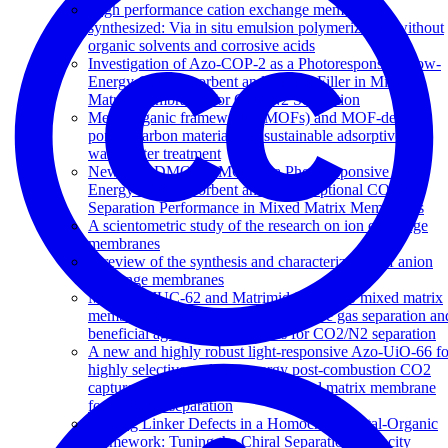
High performance cation exchange membranes
synthesized: Via in situ emulsion polymerization without
organic solvents and corrosive acids
Investigation of Azo-COP-2 as a Photoresponsive Low-
Energy CO2 Adsorbent and Porous Filler in Mixed
Matrix Membranes for CO2/N2 Separation
Metal-organic frameworks (MOFs) and MOF-derived
porous carbon materials for sustainable adsorptive
wastewater treatment
New Azo-DMOF-1 MOF as a Photoresponsive Low-
Energy CO2 Adsorbent and Its Exceptional CO2/N2
Separation Performance in Mixed Matrix Membranes
A scientometric study of the research on ion exchange
membranes
A review of the synthesis and characterization of anion
exchange membranes
Matrimid-JUC-62 and Matrimid-PCN-250 mixed matrix
membranes displaying light-responsive gas separation an
beneficial ageing characteristics for CO2/N2 separation
A new and highly robust light-responsive Azo-UiO-66 fo
highly selective and low energy post-combustion CO2
capture and its application in a mixed matrix membrane
for CO2/N2 separation
Missing Linker Defects in a Homochiral Metal-Organic
Framework: Tuning the Chiral Separation Capacity