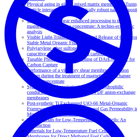
Physical aging in glassy mixed matrix membranes; Tuni
particle interaction for mechanically robust nanocomposi
films
Use of vibratory shear enhanced processing to treat
magnetic ion exchange concentrate: A techno-economic
analysis
Visible Light-Triggered Capture and Release of CO2 fr
Stable Metal Organic Frameworks
Poly(arylene ether sulfone) copolymers as binders for
capacitive deionization activated carbon electrodes
Tunable Photodynamic Switching of DArE@PAF-1 for
Carbon Capture
Performance of a vibratory shear membrane filtration
system during the treatment of magnetic ion exchange
process concentrate
Synthesis and characterisation of superhydrophilic
conductive heterogeneous PANI/PVDF anion-exchange
membranes
Post-synthetic Ti Exchanged UiO-66 Metal-Organic
Frameworks that Deliver Exceptional Gas Permeability i
Mixed Matrix Membranes
Key Materials for Low-Temperature Fuel Cells: An
Introduction
Materials for Low-Temperature Fuel Cells
Membranes for Direct Methanol Fuel Cells