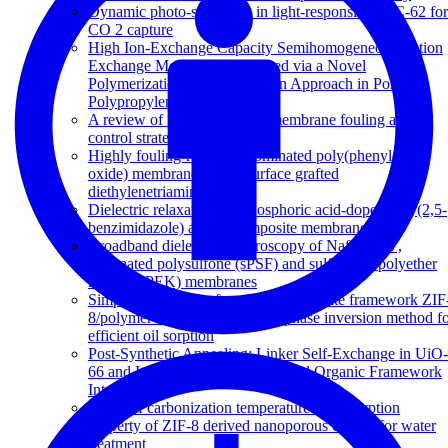
Dynamic photo-switching in light-responsive JUC-62 for
CO 2 capture
High Ion-Exchange Capacity Semihomogeneous Cation
Exchange Membranes Prepared via a Novel
Polymerization and Sulfonation Approach in Porous
Polypropylene
A review of reverse osmosis membrane fouling and
control strategies
Highly fouling-resistant brominated poly(phenylene
oxide) membranes using surface grafted
diethylenetriamine
Dielectric relaxations in phosphoric acid-doped poly(2,5-
benzimidazole) and its composite membranes
Broadband dielectric spectroscopy of Nafion-117,
sulfonated polysulfone (sPSF) and sulfonated polyether
ketone (sPEK) membranes
Simple fabrication of zeolitic imidazolate framework ZIF
8/polymer composite beads by phase inversion method f
efficient oil sorption
Post-Synthetic Annealing: Linker Self-Exchange in UiO-
66 and Its Effect on Polymer-Metal Organic Framework
Interaction
Effect of carbonization temperature on adsorption
property of ZIF-8 derived nanoporous carbon for water
treatment