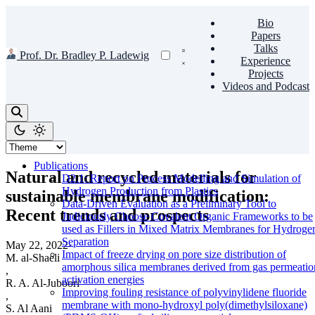
Bio
Papers
Talks
Prof. Dr. Bradley P. Ladewig
Experience
Projects
Videos and Podcast
Publications
Natural and recycled materials for
D2.1: Report on Process Modelling and Simulation of
Hydrogen Production from Plastics
sustainable membrane modification:
Data-Driven Evaluation as a Preliminary Tool to
Recent trends and prospects
Judiciously Choose Covalent Organic Frameworks to be
used as Fillers in Mixed Matrix Membranes for Hydroge
Separation
May 22, 2022
·
Impact of freeze drying on pore size distribution of
M. al-Shaeli
amorphous silica membranes derived from gas permeatio
,
activation energies
R. A. Al-Juboori
Improving fouling resistance of polyvinylidene fluoride
,
membrane with mono-hydroxyl poly(dimethylsiloxane)
S. Al Aani