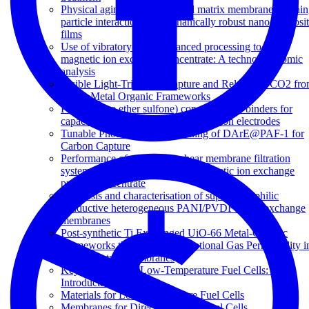
Physical aging in glassy mixed matrix membranes; Tuni
particle interaction for mechanically robust nanocomposi
films
Use of vibratory shear enhanced processing to treat
magnetic ion exchange concentrate: A techno-economic
analysis
Visible Light-Triggered Capture and Release of CO2 fr
Stable Metal Organic Frameworks
Poly(arylene ether sulfone) copolymers as binders for
capacitive deionization activated carbon electrodes
Tunable Photodynamic Switching of DArE@PAF-1 for
Carbon Capture
Performance of a vibratory shear membrane filtration
system during the treatment of magnetic ion exchange
process concentrate
Synthesis and characterisation of superhydrophilic
conductive heterogeneous PANI/PVDF anion-exchange
membranes
Post-synthetic Ti Exchanged UiO-66 Metal-Organic
Frameworks that Deliver Exceptional Gas Permeability i
Mixed Matrix Membranes
Key Materials for Low-Temperature Fuel Cells: An
Introduction
Materials for Low-Temperature Fuel Cells
Membranes for Direct Methanol Fuel Cells