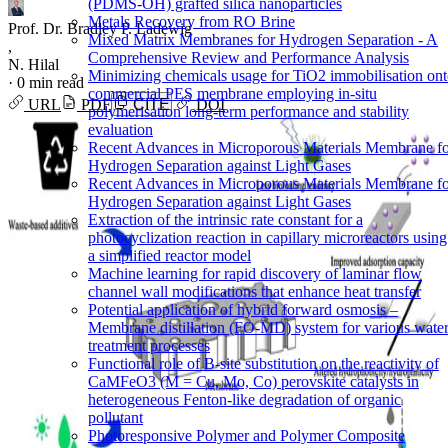
(PDMS-OH) grafted silica nanoparticles
Metals Recovery from RO Brine
Prof. Dr. Bradley P. Ladewig
Mixed Matrix Membranes for Hydrogen Separation - A
,
Comprehensive Review and Performance Analysis
N. Hilal
Minimizing chemicals usage for TiO2 immobilisation on
·
0 min read
commercial PES membrane employing in-situ
URL
PDF
CITE
DOI
polymerisation long-term performance and stability
evaluation
Recent Advances in Microporous Materials Membrane f
Hydrogen Separation against Light Gases
Recent Advances in Microporous Materials Membrane f
Hydrogen Separation against Light Gases
Extraction of the intrinsic rate constant for a
photocyclization reaction in capillary microreactors using
a simplified reactor model
Machine learning for rapid discovery of laminar flow
channel wall modifications that enhance heat transfer
Potential application of hybrid forward osmosis –
Membrane distillation (FO-MD) system for various wate
treatment processes
Functional role of B-site substitution on the reactivity of
CaMFeO3 (M = Cu, Mo, Co) perovskite catalysts in
heterogeneous Fenton-like degradation of organic
pollutant
Photoresponsive Polymer and Polymer Composite