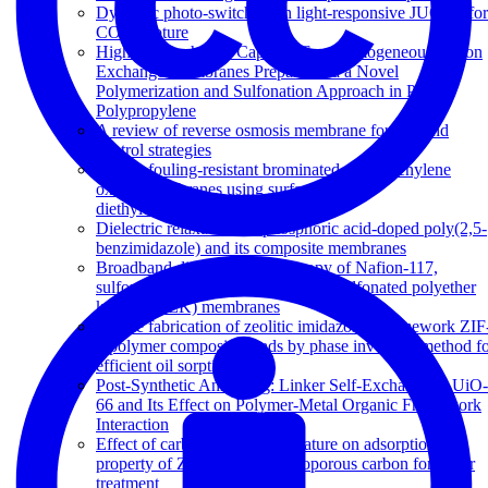
Dynamic photo-switching in light-responsive JUC-62 for
CO 2 capture
High Ion-Exchange Capacity Semihomogeneous Cation
Exchange Membranes Prepared via a Novel
Polymerization and Sulfonation Approach in Porous
Polypropylene
A review of reverse osmosis membrane fouling and
control strategies
Highly fouling-resistant brominated poly(phenylene
oxide) membranes using surface grafted
diethylenetriamine
Dielectric relaxations in phosphoric acid-doped poly(2,5-
benzimidazole) and its composite membranes
Broadband dielectric spectroscopy of Nafion-117,
sulfonated polysulfone (sPSF) and sulfonated polyether
ketone (sPEK) membranes
Simple fabrication of zeolitic imidazolate framework ZIF
8/polymer composite beads by phase inversion method f
efficient oil sorption
Post-Synthetic Annealing: Linker Self-Exchange in UiO-
66 and Its Effect on Polymer-Metal Organic Framework
Interaction
Effect of carbonization temperature on adsorption
property of ZIF-8 derived nanoporous carbon for water
treatment