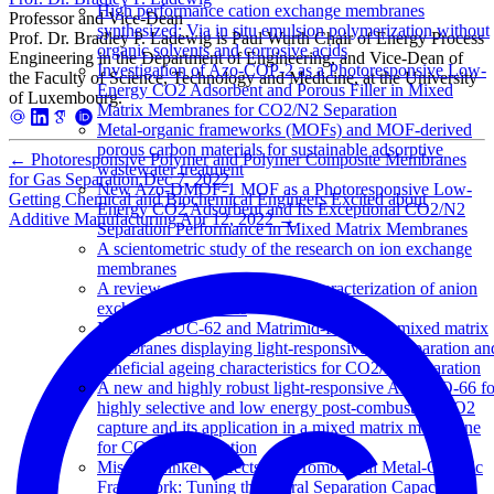
High performance cation exchange membranes
Professor and Vice-Dean
synthesized: Via in situ emulsion polymerization without
Prof. Dr. Bradley P. Ladewig is Paul Wurth Chair of Energy Process
organic solvents and corrosive acids
Engineering in the Department of Engineering, and Vice-Dean of
Investigation of Azo-COP-2 as a Photoresponsive Low-
the Faculty of Science, Technology and Medicine, at the University
Energy CO2 Adsorbent and Porous Filler in Mixed
of Luxembourg.
Matrix Membranes for CO2/N2 Separation
Metal-organic frameworks (MOFs) and MOF-derived
porous carbon materials for sustainable adsorptive
←
Photoresponsive Polymer and Polymer Composite Membranes
wastewater treatment
for Gas Separation
Dec 7, 2022
New Azo-DMOF-1 MOF as a Photoresponsive Low-
Getting Chemical and Biochemical Engineers Excited about
Energy CO2 Adsorbent and Its Exceptional CO2/N2
Additive Manufacturing
Apr 12, 2022
→
Separation Performance in Mixed Matrix Membranes
A scientometric study of the research on ion exchange
membranes
A review of the synthesis and characterization of anion
exchange membranes
Matrimid-JUC-62 and Matrimid-PCN-250 mixed matrix
membranes displaying light-responsive gas separation an
beneficial ageing characteristics for CO2/N2 separation
A new and highly robust light-responsive Azo-UiO-66 fo
highly selective and low energy post-combustion CO2
capture and its application in a mixed matrix membrane
for CO2/N2 separation
Missing Linker Defects in a Homochiral Metal-Organic
Framework: Tuning the Chiral Separation Capacity