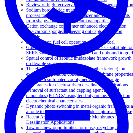
Review of high recovery concentrate management optio
Sodium borohydride treatment: A simple and effective
process for the removal of stabilizer and capping agents
from shape-controlled palladium nanoparticles
Cation exchange copolymer enhanced electrosorption
The carbon sponge: Squeezing out captured carbon
dioxide
Direct carbon fuel cell operation on brown coal
Gold nanoparticle-functionalized thread as a substrate for
SERS study of analytes both bound and unbound to gold
Spatial control of zeolitic imidazolate framework growth
on flexible substrates
The effects of sulfonated poly(ether ether ketone) ion
exchange preparation conditions on membrane properties
Side-chain sulfonated copolymer cation exchange
membranes for electro-driven desalination applications
Removal of surfactant and capping agent from Pd
nanocubes (Pd-NCs) using tert-butylamine: Its effect on
electrochemical characteristics
Dynamic photo-switching in metal-organic frameworks a
a route to low-energy carbon dioxide capture and release
Recent Advances in Ion Exchange Membranes for
Desalination Applications
Towards new opportunities for reuse, recycling and
disposal of used reverse osmosis membranes