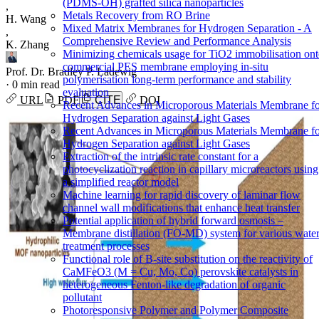
(PDMS-OH) grafted silica nanoparticles
,
Metals Recovery from RO Brine
H. Wang
Mixed Matrix Membranes for Hydrogen Separation - A
,
Comprehensive Review and Performance Analysis
K. Zhang
Minimizing chemicals usage for TiO2 immobilisation on
commercial PES membrane employing in-situ
Prof. Dr. Bradley P. Ladewig
polymerisation long-term performance and stability
·
0 min read
evaluation
URL
PDF
CITE
DOI
Recent Advances in Microporous Materials Membrane f
Hydrogen Separation against Light Gases
Recent Advances in Microporous Materials Membrane f
Hydrogen Separation against Light Gases
Extraction of the intrinsic rate constant for a
photocyclization reaction in capillary microreactors using
a simplified reactor model
Machine learning for rapid discovery of laminar flow
channel wall modifications that enhance heat transfer
Potential application of hybrid forward osmosis –
Membrane distillation (FO-MD) system for various wate
treatment processes
Functional role of B-site substitution on the reactivity of
CaMFeO3 (M = Cu, Mo, Co) perovskite catalysts in
heterogeneous Fenton-like degradation of organic
pollutant
Photoresponsive Polymer and Polymer Composite