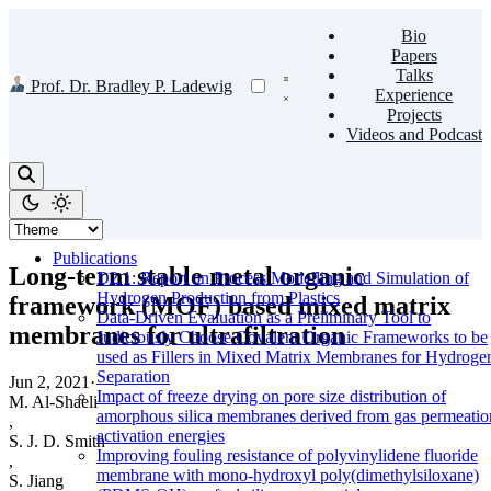
Bio
Papers
Talks
Prof. Dr. Bradley P. Ladewig
Experience
Projects
Videos and Podcast
Publications
Long-term stable metal organic
D2.1: Report on Process Modelling and Simulation of
Hydrogen Production from Plastics
framework (MOF) based mixed matrix
Data-Driven Evaluation as a Preliminary Tool to
membranes for ultrafiltration
Judiciously Choose Covalent Organic Frameworks to be
used as Fillers in Mixed Matrix Membranes for Hydroge
Separation
Jun 2, 2021
·
Impact of freeze drying on pore size distribution of
M. Al-Shaeli
amorphous silica membranes derived from gas permeatio
,
activation energies
S. J. D. Smith
Improving fouling resistance of polyvinylidene fluoride
,
membrane with mono-hydroxyl poly(dimethylsiloxane)
S. Jiang