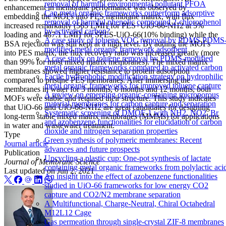
removal of harmful environmental pollutant PFOA
enhancement in membrane performance was observed by
Can metal organic frameworks outperform adsorptive
embedding the MOFs into PES membrane matrix, with flux
removal of harmful phenolic compound 2-chlorophenol
increased remarkably (565 LMH for PES+UiO-66-NH2 at 5%
by activated carbon?
loading and 487.1 LMH for SPES-UiO-66(10% binding) while the
A case study of toluene VOC removal by PDMS PDMS
BSA rejection was still kept at a high level. By adding the MOFs
modified metal organic framework adsorbent
into PES matrix, the flux recovery ratio was increased greatly (more
A case study on toluene removal by PDMS-modified
than 99% for most mixed matrix membranes). The mixed matrix
metal organic frameworks compared to activated carbon
membranes showed higher resistance to protein adsorption
Facile hydrophobic modification strategy on hydrophilic
compared to pristine PES membranes. After immersing the
metal organic frameworks for improved toluene capture
membranes in water for 3 months, 6 months and 12 months, both
A review on emerging organic-containing microporous
MOFs were stable and retained their structure. This study indicates
material membranes for carbon capture and separation
that UiO-66 and UiO-66-NH2 are great candidates for designing
Systematic screening of DMOF-1 with NH2, NO2, Br
long-term stable mixed matrix membranes (MMMs) for applications
and azobenzene functionalities for elucidation of carbon
in water and wastewater treatment.
dioxide and nitrogen separation properties
Type
Green synthesis of polymeric membranes: Recent
Journal article
advances and future prospects
Publication
Upcycling a plastic cup: One-pot synthesis of lactate
Journal of Membrane Science
containing metal organic frameworks from polylactic aci
Last updated on
Jun 2, 2021
An insight into the effect of azobenzene functionalities
studied in UiO-66 frameworks for low energy CO2
capture and CO2/N2 membrane separation
A Multifunctional, Charge-Neutral, Chiral Octahedral
M12L12 Cage
Gas permeation through single-crystal ZIF-8 membranes