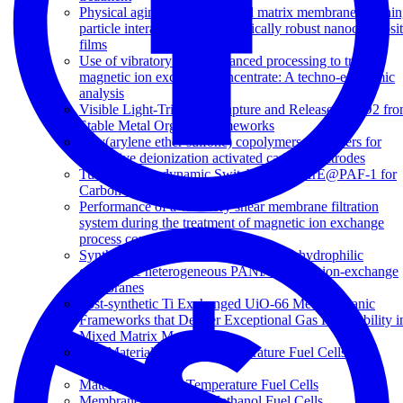
Physical aging in glassy mixed matrix membranes; Tuni
particle interaction for mechanically robust nanocomposi
films
Use of vibratory shear enhanced processing to treat
magnetic ion exchange concentrate: A techno-economic
analysis
Visible Light-Triggered Capture and Release of CO2 fr
Stable Metal Organic Frameworks
Poly(arylene ether sulfone) copolymers as binders for
capacitive deionization activated carbon electrodes
Tunable Photodynamic Switching of DArE@PAF-1 for
Carbon Capture
Performance of a vibratory shear membrane filtration
system during the treatment of magnetic ion exchange
process concentrate
Synthesis and characterisation of superhydrophilic
conductive heterogeneous PANI/PVDF anion-exchange
membranes
Post-synthetic Ti Exchanged UiO-66 Metal-Organic
Frameworks that Deliver Exceptional Gas Permeability i
Mixed Matrix Membranes
Key Materials for Low-Temperature Fuel Cells: An
Introduction
Materials for Low-Temperature Fuel Cells
Membranes for Direct Methanol Fuel Cells