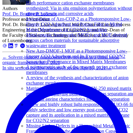
High performance cation exchange membranes
synthesized: Via in situ emulsion polymerization without
Authors
organic solvents and corrosive acids
Prof. Dr. Bradley P. Ladewig
Investigation of Azo-COP-2 as a Photoresponsive Low-
Professor and Vice-Dean
Energy CO2 Adsorbent and Porous Filler in Mixed
Prof. Dr. Bradley P. Ladewig is Paul Wurth Chair of Energy Process
Matrix Membranes for CO2/N2 Separation
Engineering in the Department of Engineering, and Vice-Dean of
Metal-organic frameworks (MOFs) and MOF-derived
the Faculty of Science, Technology and Medicine, at the University
porous carbon materials for sustainable adsorptive
of Luxembourg.
wastewater treatment
New Azo-DMOF-1 MOF as a Photoresponsive Low-
Energy CO2 Adsorbent and Its Exceptional CO2/N2
←
Solvent-induced enantioselectivity reversal in a chiral metal
Separation Performance in Mixed Matrix Membranes
organic framework
Jul 1, 2021
A scientometric study of the research on ion exchange
In situ sensors for flow reactors-A review
Apr 16, 2021
→
membranes
A review of the synthesis and characterization of anion
exchange membranes
Matrimid-JUC-62 and Matrimid-PCN-250 mixed matrix
membranes displaying light-responsive gas separation an
beneficial ageing characteristics for CO2/N2 separation
A new and highly robust light-responsive Azo-UiO-66 fo
highly selective and low energy post-combustion CO2
capture and its application in a mixed matrix membrane
for CO2/N2 separation
Missing Linker Defects in a Homochiral Metal-Organic
Framework: Tuning the Chiral Separation Capacity