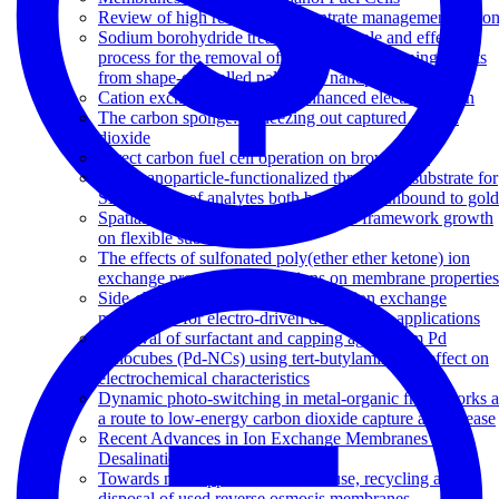
Review of high recovery concentrate management optio
Sodium borohydride treatment: A simple and effective
process for the removal of stabilizer and capping agents
from shape-controlled palladium nanoparticles
Cation exchange copolymer enhanced electrosorption
The carbon sponge: Squeezing out captured carbon
dioxide
Direct carbon fuel cell operation on brown coal
Gold nanoparticle-functionalized thread as a substrate for
SERS study of analytes both bound and unbound to gold
Spatial control of zeolitic imidazolate framework growth
on flexible substrates
The effects of sulfonated poly(ether ether ketone) ion
exchange preparation conditions on membrane properties
Side-chain sulfonated copolymer cation exchange
membranes for electro-driven desalination applications
Removal of surfactant and capping agent from Pd
nanocubes (Pd-NCs) using tert-butylamine: Its effect on
electrochemical characteristics
Dynamic photo-switching in metal-organic frameworks a
a route to low-energy carbon dioxide capture and release
Recent Advances in Ion Exchange Membranes for
Desalination Applications
Towards new opportunities for reuse, recycling and
disposal of used reverse osmosis membranes