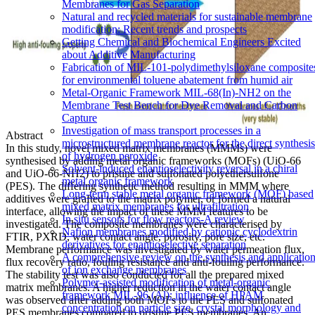
Membranes for Gas Separation
Natural and recycled materials for sustainable membrane
modification: Recent trends and prospects
Getting Chemical and Biochemical Engineers Excited
about Additive Manufacturing
Fabrication of MIL-101-polydimethylsiloxane composite
for environmental toluene abatement from humid air
Metal-Organic Framework MIL-68(In)-NH2 on the
Membrane Test Bench for Dye Removal and Carbon
Capture
Investigation of mass transport processes in a
Abstract
microstructured membrane reactor for the direct synthesis
In this study, novel mixed matrix membranes (MMMs) were
of hydrogen peroxide
synthesised by adding metal organic frameworks (MOFs) (UiO-66
Solvent-induced enantioselectivity reversal in a chiral
and UiO-66-NH2) to pristine and sulfonated polyethersulfone
metal organic framework
(PES). The differing synthetic method resulting in MMM where
Long-term stable metal organic framework (MOF) based
additives were grafted to the matrix polymer, or formed a natural
mixed matrix membranes for ultrafiltration
interface, allowing the impact of these MMM features to be
In situ sensors for flow reactors-A review
investigated. The composite membranes were characterised by
Nafion membranes modified by cationic cyclodextrin
FTIR, PXRD, water contact angle, porosity, pore size, etc.
derivatives for enantioselective separation
Membrane performance was investigated by water permeation flux,
A comprehensive review on the synthesis and applicatio
flux recovery ratio, fouling resistance and anti-fouling performance.
of ion exchange membranes
The stability test was also conducted for all the prepared mixed
Polymer-assisted modification of metal-organic
matrix membranes. A higher reduction in the water contact angle
framework MIL-96 (Al): influence of HPAM
was observed after adding both MOFs to the PES and sulfonated
concentration on particle size, crystal morphology and
PES membranes compared to pristine PES membranes. An