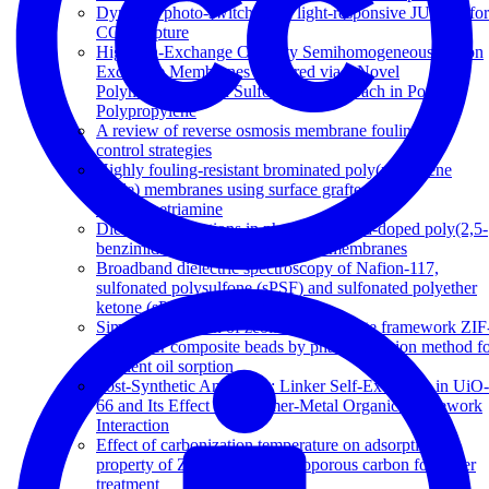
Dynamic photo-switching in light-responsive JUC-62 for
CO 2 capture
High Ion-Exchange Capacity Semihomogeneous Cation
Exchange Membranes Prepared via a Novel
Polymerization and Sulfonation Approach in Porous
Polypropylene
A review of reverse osmosis membrane fouling and
control strategies
Highly fouling-resistant brominated poly(phenylene
oxide) membranes using surface grafted
diethylenetriamine
Dielectric relaxations in phosphoric acid-doped poly(2,5-
benzimidazole) and its composite membranes
Broadband dielectric spectroscopy of Nafion-117,
sulfonated polysulfone (sPSF) and sulfonated polyether
ketone (sPEK) membranes
Simple fabrication of zeolitic imidazolate framework ZIF
8/polymer composite beads by phase inversion method f
efficient oil sorption
Post-Synthetic Annealing: Linker Self-Exchange in UiO-
66 and Its Effect on Polymer-Metal Organic Framework
Interaction
Effect of carbonization temperature on adsorption
property of ZIF-8 derived nanoporous carbon for water
treatment