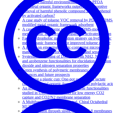
removal of harmful environmental pollutant PFOA
Can metal organic frameworks outperform adsorptive
removal of harmful phenolic compound 2-chlorophenol
by activated carbon?
A case study of toluene VOC removal by PDMS PDMS
modified metal organic framework adsorbent
A case study on toluene removal by PDMS-modified
metal organic frameworks compared to activated carbon
Facile hydrophobic modification strategy on hydrophilic
metal organic frameworks for improved toluene capture
A review on emerging organic-containing microporous
material membranes for carbon capture and separation
Systematic screening of DMOF-1 with NH2, NO2, Br
and azobenzene functionalities for elucidation of carbon
dioxide and nitrogen separation properties
Green synthesis of polymeric membranes: Recent
advances and future prospects
Upcycling a plastic cup: One-pot synthesis of lactate
containing metal organic frameworks from polylactic aci
An insight into the effect of azobenzene functionalities
studied in UiO-66 frameworks for low energy CO2
capture and CO2/N2 membrane separation
A Multifunctional, Charge-Neutral, Chiral Octahedral
M12L12 Cage
Gas permeation through single-crystal ZIF-8 membranes