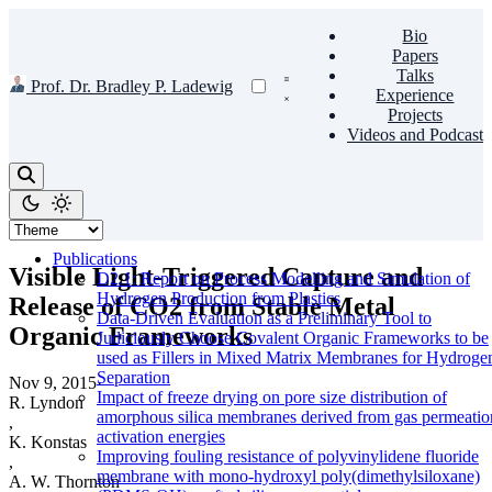
Bio
Papers
Talks
Prof. Dr. Bradley P. Ladewig
Experience
Projects
Videos and Podcast
Publications
Visible Light-Triggered Capture and
D2.1: Report on Process Modelling and Simulation of
Hydrogen Production from Plastics
Release of CO2 from Stable Metal
Data-Driven Evaluation as a Preliminary Tool to
Organic Frameworks
Judiciously Choose Covalent Organic Frameworks to be
used as Fillers in Mixed Matrix Membranes for Hydroge
Separation
Nov 9, 2015
·
Impact of freeze drying on pore size distribution of
R. Lyndon
amorphous silica membranes derived from gas permeatio
,
activation energies
K. Konstas
Improving fouling resistance of polyvinylidene fluoride
,
membrane with mono-hydroxyl poly(dimethylsiloxane)
A. W. Thornton