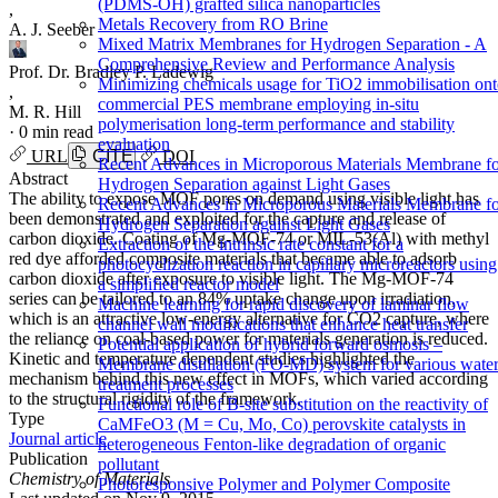
(PDMS-OH) grafted silica nanoparticles
,
Metals Recovery from RO Brine
A. J. Seeber
Mixed Matrix Membranes for Hydrogen Separation - A
Comprehensive Review and Performance Analysis
Prof. Dr. Bradley P. Ladewig
Minimizing chemicals usage for TiO2 immobilisation on
,
commercial PES membrane employing in-situ
M. R. Hill
polymerisation long-term performance and stability
·
0 min read
evaluation
URL
CITE
DOI
Recent Advances in Microporous Materials Membrane f
Abstract
Hydrogen Separation against Light Gases
The ability to expose MOF pores on demand using visible light has
Recent Advances in Microporous Materials Membrane f
been demonstrated and exploited for the capture and release of
Hydrogen Separation against Light Gases
carbon dioxide. Coating of Mg-MOF-74 or MIL-53(Al) with methyl
Extraction of the intrinsic rate constant for a
red dye afforded composite materials that became able to adsorb
photocyclization reaction in capillary microreactors using
carbon dioxide after exposure to visible light. The Mg-MOF-74
a simplified reactor model
series can be tailored to an 84% uptake change upon irradiation,
Machine learning for rapid discovery of laminar flow
which is an attractive low-energy alternative for CO2 capture, where
channel wall modifications that enhance heat transfer
the reliance on coal-based power for materials generation is reduced.
Potential application of hybrid forward osmosis –
Kinetic and temperature dependent studies highlighted the
Membrane distillation (FO-MD) system for various wate
mechanism behind this new effect in MOFs, which varied according
treatment processes
to the structural rigidity of the framework.
Functional role of B-site substitution on the reactivity of
Type
CaMFeO3 (M = Cu, Mo, Co) perovskite catalysts in
Journal article
heterogeneous Fenton-like degradation of organic
Publication
pollutant
Chemistry of Materials
Photoresponsive Polymer and Polymer Composite