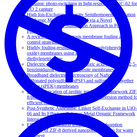
Dynamic photo-switching in light-responsive JUC-62 for
CO 2 capture
High Ion-Exchange Capacity Semihomogeneous Cation
Exchange Membranes Prepared via a Novel
Polymerization and Sulfonation Approach in Porous
Polypropylene
A review of reverse osmosis membrane fouling and
control strategies
Highly fouling-resistant brominated poly(phenylene
oxide) membranes using surface grafted
diethylenetriamine
Dielectric relaxations in phosphoric acid-doped poly(2,5-
benzimidazole) and its composite membranes
Broadband dielectric spectroscopy of Nafion-117,
sulfonated polysulfone (sPSF) and sulfonated polyether
ketone (sPEK) membranes
Simple fabrication of zeolitic imidazolate framework ZIF
8/polymer composite beads by phase inversion method f
efficient oil sorption
Post-Synthetic Annealing: Linker Self-Exchange in UiO-
66 and Its Effect on Polymer-Metal Organic Framework
Interaction
Effect of carbonization temperature on adsorption
property of ZIF-8 derived nanoporous carbon for water
treatment