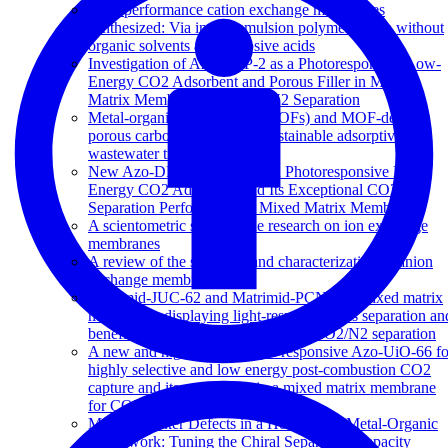
High performance cation exchange membranes
synthesized: Via in situ emulsion polymerization without
organic solvents and corrosive acids
Investigation of Azo-COP-2 as a Photoresponsive Low-
Energy CO2 Adsorbent and Porous Filler in Mixed
Matrix Membranes for CO2/N2 Separation
Metal-organic frameworks (MOFs) and MOF-derived
porous carbon materials for sustainable adsorptive
wastewater treatment
New Azo-DMOF-1 MOF as a Photoresponsive Low-
Energy CO2 Adsorbent and Its Exceptional CO2/N2
Separation Performance in Mixed Matrix Membranes
A scientometric study of the research on ion exchange
membranes
A review of the synthesis and characterization of anion
exchange membranes
Matrimid-JUC-62 and Matrimid-PCN-250 mixed matrix
membranes displaying light-responsive gas separation an
beneficial ageing characteristics for CO2/N2 separation
A new and highly robust light-responsive Azo-UiO-66 fo
highly selective and low energy post-combustion CO2
capture and its application in a mixed matrix membrane
for CO2/N2 separation
Missing Linker Defects in a Homochiral Metal-Organic
Framework: Tuning the Chiral Separation Capacity