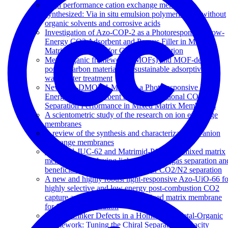
High performance cation exchange membranes
synthesized: Via in situ emulsion polymerization without
organic solvents and corrosive acids
Investigation of Azo-COP-2 as a Photoresponsive Low-
Energy CO2 Adsorbent and Porous Filler in Mixed
Matrix Membranes for CO2/N2 Separation
Metal-organic frameworks (MOFs) and MOF-derived
porous carbon materials for sustainable adsorptive
wastewater treatment
New Azo-DMOF-1 MOF as a Photoresponsive Low-
Energy CO2 Adsorbent and Its Exceptional CO2/N2
Separation Performance in Mixed Matrix Membranes
A scientometric study of the research on ion exchange
membranes
A review of the synthesis and characterization of anion
exchange membranes
Matrimid-JUC-62 and Matrimid-PCN-250 mixed matrix
membranes displaying light-responsive gas separation an
beneficial ageing characteristics for CO2/N2 separation
A new and highly robust light-responsive Azo-UiO-66 fo
highly selective and low energy post-combustion CO2
capture and its application in a mixed matrix membrane
for CO2/N2 separation
Missing Linker Defects in a Homochiral Metal-Organic
Framework: Tuning the Chiral Separation Capacity