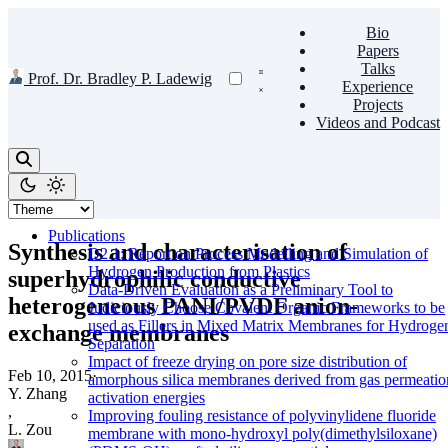
Bio
Papers
Talks
Prof. Dr. Bradley P. Ladewig
Experience
Projects
Videos and Podcast
Publications
Synthesis and characterisation of
D2.1: Report on Process Modelling and Simulation of
Hydrogen Production from Plastics
superhydrophilic conductive
Data-Driven Evaluation as a Preliminary Tool to
heterogeneous PANI/PVDF anion-
Judiciously Choose Covalent Organic Frameworks to be
used as Fillers in Mixed Matrix Membranes for Hydroge
exchange membranes
Separation
Impact of freeze drying on pore size distribution of
Feb 10, 2015
·
amorphous silica membranes derived from gas permeatio
Y. Zhang
activation energies
,
Improving fouling resistance of polyvinylidene fluoride
L. Zou
membrane with mono-hydroxyl poly(dimethylsiloxane)