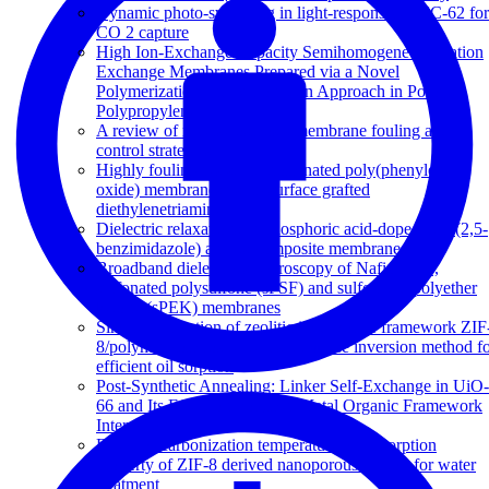
Dynamic photo-switching in light-responsive JUC-62 for
CO 2 capture
High Ion-Exchange Capacity Semihomogeneous Cation
Exchange Membranes Prepared via a Novel
Polymerization and Sulfonation Approach in Porous
Polypropylene
A review of reverse osmosis membrane fouling and
control strategies
Highly fouling-resistant brominated poly(phenylene
oxide) membranes using surface grafted
diethylenetriamine
Dielectric relaxations in phosphoric acid-doped poly(2,5-
benzimidazole) and its composite membranes
Broadband dielectric spectroscopy of Nafion-117,
sulfonated polysulfone (sPSF) and sulfonated polyether
ketone (sPEK) membranes
Simple fabrication of zeolitic imidazolate framework ZIF
8/polymer composite beads by phase inversion method f
efficient oil sorption
Post-Synthetic Annealing: Linker Self-Exchange in UiO-
66 and Its Effect on Polymer-Metal Organic Framework
Interaction
Effect of carbonization temperature on adsorption
property of ZIF-8 derived nanoporous carbon for water
treatment