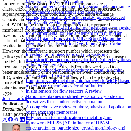
Membranes for Gas Separation
properties of these casted PANI/PVDF membranes are
Natural and recycled materials for sustainable membrane
characterized. Most of prepared membranes exhibit properties of
modification: Recent trends and prospects
superhydrophilicity, high conductivity, good anion exchange
Getting Chemical and Biochemical Engineers Excited
capacity and high water content. The effects of the ratio of PANI
about Additive Manufacturing
and PVDF in the mixture on the properties of the prepared
Fabrication of MIL-101-polydimethylsiloxane composite
membranes are studied, including ion-exchange capacity (IEC),
for environmental toluene abatement from humid air
fixed ion concentration (FIC), transport number and water content. It
Metal-Organic Framework MIL-68(In)-NH2 on the
is found that the increase of the PANI ratio in casting solutions
Membrane Test Bench for Dye Removal and Carbon
resulted in an increase in membrane conductivity and IEC.
Capture
However, the membrane transport number which represents the
Investigation of mass transport processes in a
pathways for ionic transport is not controlled solely by an increase in
microstructured membrane reactor for the direct synthesis
the IEC, but rather, is more influenced by the water content and
of hydrogen peroxide
membrane porosity. Further, the results from this work lead to a
Solvent-induced enantioselectivity reversal in a chiral
better understanding of the relationships between conductivity and
metal organic framework
IEC, water content and transport number, which help to develop
Long-term stable metal organic framework (MOF) based
more efficient anion-exchange membranes for water purification and
mixed matrix membranes for ultrafiltration
other industrial applications.
In situ sensors for flow reactors-A review
Type
Nafion membranes modified by cationic cyclodextrin
Journal article
derivatives for enantioselective separation
Publication
A comprehensive review on the synthesis and applicatio
Desalination
of ion exchange membranes
Last updated on
Feb 10, 2015
Polymer-assisted modification of metal-organic
framework MIL-96 (Al): influence of HPAM
concentration on particle size, crystal morphology and