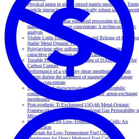
Physical aging in glassy mixed matrix membranes; Tuni
particle interaction for mechanically robust nanocomposi
films
Use of vibratory shear enhanced processing to treat
magnetic ion exchange concentrate: A techno-economic
analysis
Visible Light-Triggered Capture and Release of CO2 fr
Stable Metal Organic Frameworks
Poly(arylene ether sulfone) copolymers as binders for
capacitive deionization activated carbon electrodes
Tunable Photodynamic Switching of DArE@PAF-1 for
Carbon Capture
Performance of a vibratory shear membrane filtration
system during the treatment of magnetic ion exchange
process concentrate
Synthesis and characterisation of superhydrophilic
conductive heterogeneous PANI/PVDF anion-exchange
membranes
Post-synthetic Ti Exchanged UiO-66 Metal-Organic
Frameworks that Deliver Exceptional Gas Permeability i
Mixed Matrix Membranes
Key Materials for Low-Temperature Fuel Cells: An
Introduction
Materials for Low-Temperature Fuel Cells
Membranes for Direct Methanol Fuel Cells