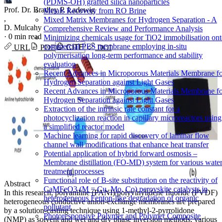
(PDMS-OH) grafted silica nanoparticles
Prof. Dr. Bradley P. Ladewig
Metals Recovery from RO Brine
,
Mixed Matrix Membranes for Hydrogen Separation - A
D. Mulcahy
Comprehensive Review and Performance Analysis
·
0 min read
Minimizing chemicals usage for TiO2 immobilisation on
commercial PES membrane employing in-situ
URL
PDF
CITE
DOI
polymerisation long-term performance and stability
evaluation
Recent Advances in Microporous Materials Membrane f
Hydrogen Separation against Light Gases
Recent Advances in Microporous Materials Membrane f
Hydrogen Separation against Light Gases
Extraction of the intrinsic rate constant for a
photocyclization reaction in capillary microreactors using
a simplified reactor model
Machine learning for rapid discovery of laminar flow
channel wall modifications that enhance heat transfer
Potential application of hybrid forward osmosis –
Membrane distillation (FO-MD) system for various wate
treatment processes
Functional role of B-site substitution on the reactivity of
Abstract
CaMFeO3 (M = Cu, Mo, Co) perovskite catalysts in
In this research, polyaniline (PANI)/polyvinylidene fluoride (PVDF)
heterogeneous Fenton-like degradation of organic
heterogeneous conductive anion-exchange membranes are prepared
pollutant
by a solution-casting technique using 1-methyl-2-pyrrolidone
Photoresponsive Polymer and Polymer Composite
(NMP) as solvent and wet and dry phase inversion methods, various