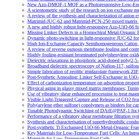
New Azo-DMOF-1 MOF as a Photoresponsive Low-Energ
A scientometric study of the research on ion exchange 
A review of the synthesis and characterization of anio
Matrimid-JUC-62 and Matrimid-PCN-250 mixed matrix memb
A new and highly robust light-responsive Azo-UiO-66 fo
Missing Linker Defects in a Homochiral Metal-Organic 
Dynamic photo-switching in light-responsive JUC-62 fo
High Ion-Exchange Capacity Semihomogeneous Cation E
A review of reverse osmosis membrane fouling and contro
Highly fouling-resistant brominated poly(phenylene oxid
Dielectric relaxations in phosphoric acid-doped poly(2,
Broadband dielectric spectroscopy of Nafion-117, sulfo
Simple fabrication of zeolitic imidazolate framework ZIF
Post-Synthetic Annealing: Linker Self-Exchange in UiO-
Effect of carbonization temperature on adsorption proper
Physical aging in glassy mixed matrix membranes; Tuning
Use of vibratory shear enhanced processing to treat mag
Visible Light-Triggered Capture and Release of CO2 fr
Poly(arylene ether sulfone) copolymers as binders for cap
Tunable Photodynamic Switching of DArE@PAF-1 for 
Performance of a vibratory shear membrane filtration sys
Synthesis and characterisation of superhydrophilic c
Post-synthetic Ti Exchanged UiO-66 Metal-Organic Fra
Key Materials for Low-Temperature Fuel Cells: An Intro
Materials for Low-Temperature Fuel Cells