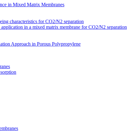
nce in Mixed Matrix Membranes
ing characteristics for CO2/N2 separation
s application in a mixed matrix membrane for CO2/N2 separation
ation Approach in Porous Polypropylene
ranes
 sorption
Membranes