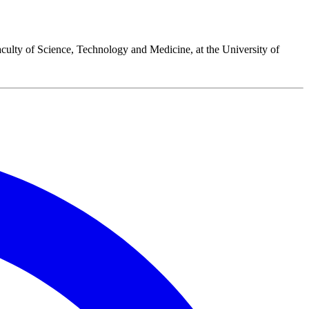
culty of Science, Technology and Medicine, at the University of