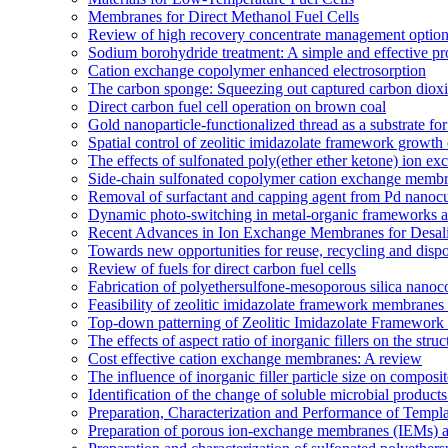
Membranes for Direct Methanol Fuel Cells
Review of high recovery concentrate management optio
Sodium borohydride treatment: A simple and effective pro
Cation exchange copolymer enhanced electrosorption
The carbon sponge: Squeezing out captured carbon diox
Direct carbon fuel cell operation on brown coal
Gold nanoparticle-functionalized thread as a substrate 
Spatial control of zeolitic imidazolate framework growth 
The effects of sulfonated poly(ether ether ketone) ion e
Side-chain sulfonated copolymer cation exchange membran
Removal of surfactant and capping agent from Pd nanocube
Dynamic photo-switching in metal-organic frameworks as
Recent Advances in Ion Exchange Membranes for Desali
Towards new opportunities for reuse, recycling and disp
Review of fuels for direct carbon fuel cells
Fabrication of polyethersulfone-mesoporous silica nanoco
Feasibility of zeolitic imidazolate framework membranes 
Top-down patterning of Zeolitic Imidazolate Framework 
The effects of aspect ratio of inorganic fillers on the s
Cost effective cation exchange membranes: A review
The influence of inorganic filler particle size on compo
Identification of the change of soluble microbial prod
Preparation, Characterization and Performance of Temp
Preparation of porous ion-exchange membranes (IEMs) an