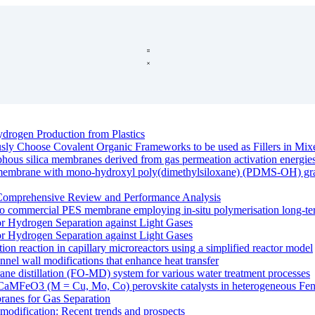
drogen Production from Plastics
ously Choose Covalent Organic Frameworks to be used as Fillers in M
rphous silica membranes derived from gas permeation activation energie
e membrane with mono-hydroxyl poly(dimethylsiloxane) (PDMS-OH) graft
Comprehensive Review and Performance Analysis
o commercial PES membrane employing in-situ polymerisation long-ter
r Hydrogen Separation against Light Gases
r Hydrogen Separation against Light Gases
ation reaction in capillary microreactors using a simplified reactor model
nnel wall modifications that enhance heat transfer
ane distillation (FO-MD) system for various water treatment processes
 of CaMFeO3 (M = Cu, Mo, Co) perovskite catalysts in heterogeneous Fent
anes for Gas Separation
modification: Recent trends and prospects