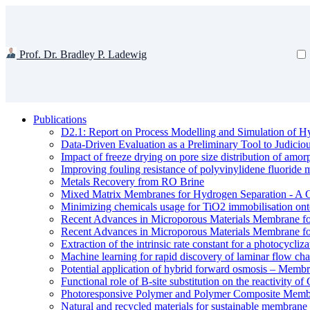
Prof. Dr. Bradley P. Ladewig
Publications
D2.1: Report on Process Modelling and Simulation of Hy
Data-Driven Evaluation as a Preliminary Tool to Judici
Impact of freeze drying on pore size distribution of amo
Improving fouling resistance of polyvinylidene fluorid
Metals Recovery from RO Brine
Mixed Matrix Membranes for Hydrogen Separation - A 
Minimizing chemicals usage for TiO2 immobilisation ont
Recent Advances in Microporous Materials Membrane fo
Recent Advances in Microporous Materials Membrane fo
Extraction of the intrinsic rate constant for a photocycliz
Machine learning for rapid discovery of laminar flow cha
Potential application of hybrid forward osmosis – Membr
Functional role of B-site substitution on the reactivity
Photoresponsive Polymer and Polymer Composite Membr
Natural and recycled materials for sustainable membrane 