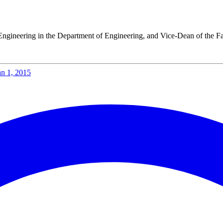
gat
lleys Days 2025
 Energy Week 2025
Engineering in the Department of Engineering, and Vice-Dean of the Fa
e Paul Wurth Chair.
rth Chair.
 Paul Wurth Chair
an 1, 2015
January 2025, Brisbane, Australia
 Day, Doctoral Programme in Engineering Science
ty of Aberdeen
rcher