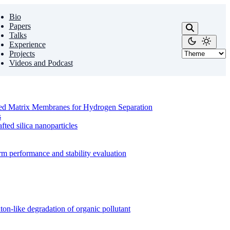
Bio
Papers
Talks
Experience
Projects
Videos and Podcast
ixed Matrix Membranes for Hydrogen Separation
s
ed silica nanoparticles
m performance and stability evaluation
on-like degradation of organic pollutant