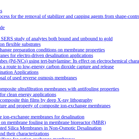
ns
cess for the removal of stabilizer and capping agents from shape-contr
ide
for SERS study of analytes both bound and unbound to gold
on flexible substrates
xchange preparation conditions on membrane properties
es for electro-driven desalination applications
s (Pd-NCs) using tert-butylamine: Its effect on electrochemical charac
 a route to low-energy carbon dioxide capture and release
nation Applications
osal of used reverse osmosis membranes
mposite ultrafiltration membranes with antifouling properties
for clean energy applications
composite thin films by deep X-ray lithography
tructure and property of composite ion-exchange membranes
site ion-exchange membranes for desalination
ucts on membrane fouling in membrane bioreactor (MBR)
lated Silica Membranes in Non-Osmotic Desalination
d their characterizations