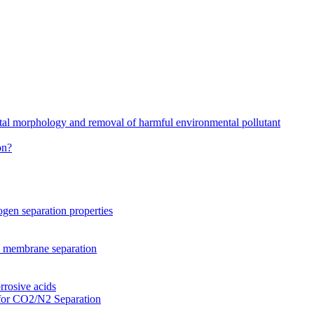
stal morphology and removal of harmful environmental pollutant
on?
gen separation properties
2 membrane separation
rrosive acids
for CO2/N2 Separation