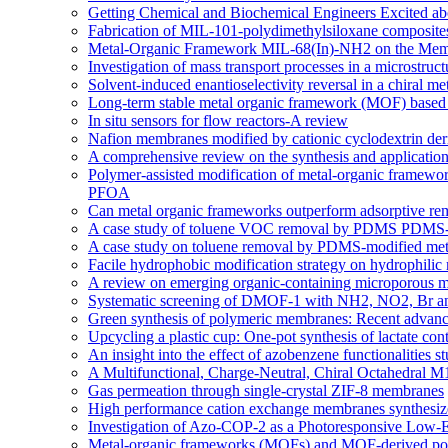
Getting Chemical and Biochemical Engineers Excited ab
Fabrication of MIL-101-polydimethylsiloxane composites
Metal-Organic Framework MIL-68(In)-NH2 on the Memb
Investigation of mass transport processes in a microstruc
Solvent-induced enantioselectivity reversal in a chiral m
Long-term stable metal organic framework (MOF) based m
In situ sensors for flow reactors-A review
Nafion membranes modified by cationic cyclodextrin deriv
A comprehensive review on the synthesis and applicati
Polymer-assisted modification of metal-organic framewor
PFOA
Can metal organic frameworks outperform adsorptive re
A case study of toluene VOC removal by PDMS PDMS-m
A case study on toluene removal by PDMS-modified meta
Facile hydrophobic modification strategy on hydrophilic
A review on emerging organic-containing microporous ma
Systematic screening of DMOF-1 with NH2, NO2, Br and a
Green synthesis of polymeric membranes: Recent advance
Upcycling a plastic cup: One-pot synthesis of lactate co
An insight into the effect of azobenzene functionaliti
A Multifunctional, Charge-Neutral, Chiral Octahedral
Gas permeation through single-crystal ZIF-8 membranes
High performance cation exchange membranes synthesized:
Investigation of Azo-COP-2 as a Photoresponsive Low-
Metal-organic frameworks (MOFs) and MOF-derived porou