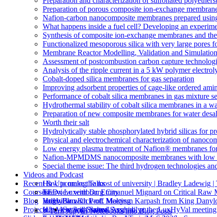
Preparation and characterization of sulfonated polyethe
Preparation of porous composite ion-exchange membranes 
Nafion-carbon nanocomposite membranes prepared using 
What happens inside a fuel cell? Developing an experime
Synthesis of composite ion-exchange membranes and their 
Functionalized mesoporous silica with very large pores fo
Membrane Reactor Modelling, Validation and Simulatio
Assessment of postcombustion carbon capture technologi
Analysis of the ripple current in a 5 kW polymer electrol
Cobalt-doped silica membranes for gas separation
Improving adsorbent properties of cage-like ordered amin
Performance of cobalt silica membranes in gas mixture s
Hydrothermal stability of cobalt silica membranes in a w
Preparation of new composite membranes for water desali
Worth their salt
Hydrolytically stable phosphorylated hybrid silicas for p
Physical and electrochemical characterization of nanoco
Low energy plasma treatment of Nafion® membranes for
Nafion-MPMDMS nanocomposite membranes with low m
Special theme issue: The third hydrogen technologies an
Videos and Podcast
Recent & Upcoming Talks
How to make the most of university | Bradley Ladewi
Courses
Interview with Dr. Emmanuel Mignard on Critical Raw M
TEDx Luxembourg City
Blog
Interview with Prof. Makysm Karpash from King Danylo
ValHyCon Kick-off Meeting
Hugo Blox
Projects
Interview with Salma Serghini, at the LuxHyVal meetin
H2tAlent 3rd General Assembly
Getting Started
⚡️ Turn Jupyter Notebooks into Blog Posts