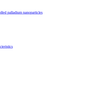
olled palladium nanoparticles
teristics