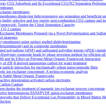
y CO2 Adsorbent and Its Exceptional CO2/N2 Separation Performa
membranes
n exchange membranes
ranes displaying light-responsive gas separation and beneficial age
r highly selective and low energy post-combustion CO2 capture and it
Framework: Tuning the Chiral Separation Capacity
r CO 2 capture
xchange Membranes Prepared via a Novel Polymerization and Sulfon
l strategies
e) membranes using surface grafted diethylenetriamine
5-benzimidazole) and its composite membranes
nated polysulfone (sPSF) and sulfonated polyether ketone (sPEK) memb
-8/polymer composite beads by phase inversion method for efficient oil
66 and Its Effect on Polymer-Metal Organic Framework Interaction
ty of ZIF-8 derived nanoporous carbon for water treatment
 particle interaction for mechanically robust nanocomposite films
netic ion exchange concentrate: A techno-economic analysis
om Stable Metal Organic Frameworks
acitive deionization activated carbon electrodes
Carbon Capture
tem during the treatment of magnetic ion exchange process concentrate
onductive heterogeneous PANI/PVDF anion-exchange membranes
meworks that Deliver Exceptional Gas Permeability in Mixed Matrix 
duction