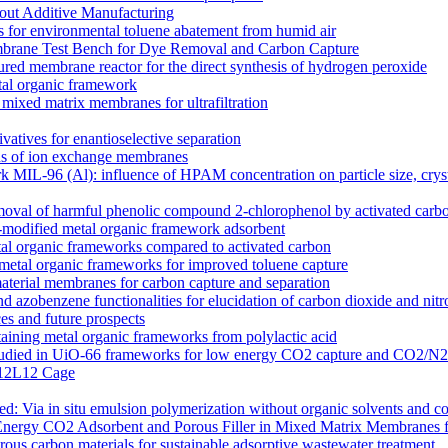
out Additive Manufacturing
 for environmental toluene abatement from humid air
rane Test Bench for Dye Removal and Carbon Capture
tured membrane reactor for the direct synthesis of hydrogen peroxide
etal organic framework
ixed matrix membranes for ultrafiltration
atives for enantioselective separation
ons of ion exchange membranes
k MIL-96 (Al): influence of HPAM concentration on particle size, cry
moval of harmful phenolic compound 2-chlorophenol by activated carb
odified metal organic framework adsorbent
l organic frameworks compared to activated carbon
 metal organic frameworks for improved toluene capture
terial membranes for carbon capture and separation
zobenzene functionalities for elucidation of carbon dioxide and nitro
s and future prospects
ntaining metal organic frameworks from polylactic acid
es studied in UiO-66 frameworks for low energy CO2 capture and CO2/N
 M12L12 Cage
 Via in situ emulsion polymerization without organic solvents and co
Energy CO2 Adsorbent and Porous Filler in Mixed Matrix Membranes 
s carbon materials for sustainable adsorptive wastewater treatment