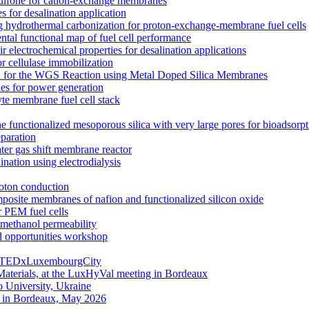
rsulfone for cation-exchange membranes
for desalination application
hydrothermal carbonization for proton-exchange-membrane fuel cells
ntal functional map of fuel cell performance
electrochemical properties for desalination applications
r cellulase immobilization
n for the WGS Reaction using Metal Doped Silica Membranes
es for power generation
yte membrane fuel cell stack
e functionalized mesoporous silica with very large pores for bioadsorpt
eparation
ater gas shift membrane reactor
nation using electrodialysis
roton conduction
mposite membranes of nafion and functionalized silicon oxide
 PEM fuel cells
ethanol permeability
d opportunities workshop
g | TEDxLuxembourgCity
aterials, at the LuxHyVal meeting in Bordeaux
 University, Ukraine
g in Bordeaux, May 2026