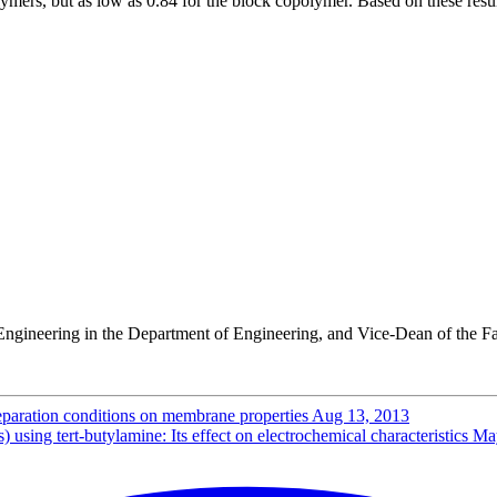
mers, but as low as 0.84 for the block copolymer. Based on these resul
Engineering in the Department of Engineering, and Vice-Dean of the Fa
reparation conditions on membrane properties
Aug 13, 2013
sing tert-butylamine: Its effect on electrochemical characteristics
Ma