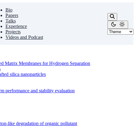
Bio
Papers
Talks
Experience
Projects
Videos and Podcast
ixed Matrix Membranes for Hydrogen Separation
s
ed silica nanoparticles
m performance and stability evaluation
on-like degradation of organic pollutant