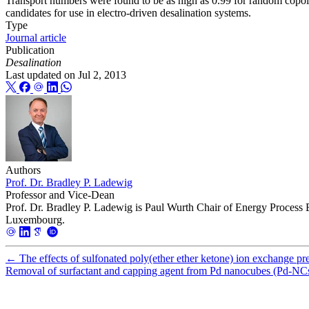
Transport numbers were found to be as high as 0.99 for random copoly
candidates for use in electro-driven desalination systems.
Type
Journal article
Publication
Desalination
Last updated on
Jul 2, 2013
Authors
Prof. Dr. Bradley P. Ladewig
Professor and Vice-Dean
Prof. Dr. Bradley P. Ladewig is Paul Wurth Chair of Energy Process 
Luxembourg.
←
The effects of sulfonated poly(ether ether ketone) ion exchange p
Removal of surfactant and capping agent from Pd nanocubes (Pd-NCs) u