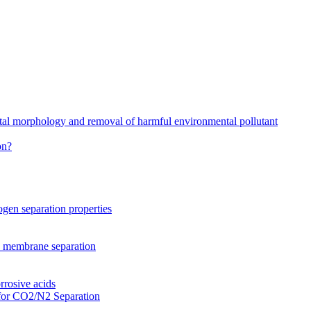
stal morphology and removal of harmful environmental pollutant
on?
gen separation properties
2 membrane separation
rrosive acids
for CO2/N2 Separation