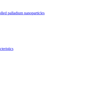
olled palladium nanoparticles
teristics