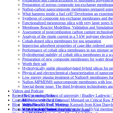
Preparation and characterization of sulfonated polyethe
Preparation of porous composite ion-exchange membranes 
Nafion-carbon nanocomposite membranes prepared using 
What happens inside a fuel cell? Developing an experime
Synthesis of composite ion-exchange membranes and their 
Functionalized mesoporous silica with very large pores fo
Membrane Reactor Modelling, Validation and Simulatio
Assessment of postcombustion carbon capture technologi
Analysis of the ripple current in a 5 kW polymer electrol
Cobalt-doped silica membranes for gas separation
Improving adsorbent properties of cage-like ordered amin
Performance of cobalt silica membranes in gas mixture s
Hydrothermal stability of cobalt silica membranes in a w
Preparation of new composite membranes for water desali
Worth their salt
Hydrolytically stable phosphorylated hybrid silicas for p
Physical and electrochemical characterization of nanoco
Low energy plasma treatment of Nafion® membranes for
Nafion-MPMDMS nanocomposite membranes with low m
Special theme issue: The third hydrogen technologies an
Videos and Podcast
Recent & Upcoming Talks
How to make the most of university | Bradley Ladewi
Courses
Interview with Dr. Emmanuel Mignard on Critical Raw M
TEDx Luxembourg City
Blog
Interview with Prof. Makysm Karpash from King Danylo
ValHyCon Kick-off Meeting
Hugo Blox
Projects
Interview with Salma Serghini, at the LuxHyVal meetin
H2tAlent 3rd General Assembly
Getting Started
⚡️ Turn Jupyter Notebooks into Blog Posts