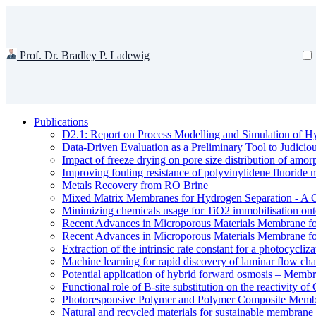
Prof. Dr. Bradley P. Ladewig
Publications
D2.1: Report on Process Modelling and Simulation of Hy
Data-Driven Evaluation as a Preliminary Tool to Judici
Impact of freeze drying on pore size distribution of amo
Improving fouling resistance of polyvinylidene fluorid
Metals Recovery from RO Brine
Mixed Matrix Membranes for Hydrogen Separation - A 
Minimizing chemicals usage for TiO2 immobilisation ont
Recent Advances in Microporous Materials Membrane fo
Recent Advances in Microporous Materials Membrane fo
Extraction of the intrinsic rate constant for a photocycliz
Machine learning for rapid discovery of laminar flow cha
Potential application of hybrid forward osmosis – Membr
Functional role of B-site substitution on the reactivity
Photoresponsive Polymer and Polymer Composite Membr
Natural and recycled materials for sustainable membrane 