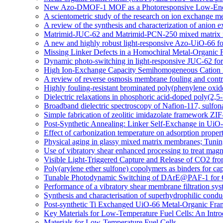
New Azo-DMOF-1 MOF as a Photoresponsive Low-Energ
A scientometric study of the research on ion exchange 
A review of the synthesis and characterization of anio
Matrimid-JUC-62 and Matrimid-PCN-250 mixed matrix memb
A new and highly robust light-responsive Azo-UiO-66 fo
Missing Linker Defects in a Homochiral Metal-Organic 
Dynamic photo-switching in light-responsive JUC-62 fo
High Ion-Exchange Capacity Semihomogeneous Cation E
A review of reverse osmosis membrane fouling and contro
Highly fouling-resistant brominated poly(phenylene oxid
Dielectric relaxations in phosphoric acid-doped poly(2,
Broadband dielectric spectroscopy of Nafion-117, sulfo
Simple fabrication of zeolitic imidazolate framework ZIF
Post-Synthetic Annealing: Linker Self-Exchange in UiO-
Effect of carbonization temperature on adsorption proper
Physical aging in glassy mixed matrix membranes; Tuning
Use of vibratory shear enhanced processing to treat mag
Visible Light-Triggered Capture and Release of CO2 fr
Poly(arylene ether sulfone) copolymers as binders for cap
Tunable Photodynamic Switching of DArE@PAF-1 for 
Performance of a vibratory shear membrane filtration sys
Synthesis and characterisation of superhydrophilic c
Post-synthetic Ti Exchanged UiO-66 Metal-Organic Fra
Key Materials for Low-Temperature Fuel Cells: An Intro
Materials for Low-Temperature Fuel Cells