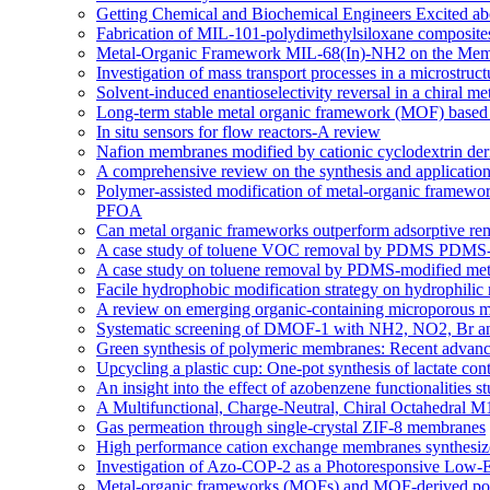
Getting Chemical and Biochemical Engineers Excited ab
Fabrication of MIL-101-polydimethylsiloxane composites
Metal-Organic Framework MIL-68(In)-NH2 on the Memb
Investigation of mass transport processes in a microstruc
Solvent-induced enantioselectivity reversal in a chiral m
Long-term stable metal organic framework (MOF) based m
In situ sensors for flow reactors-A review
Nafion membranes modified by cationic cyclodextrin deriv
A comprehensive review on the synthesis and applicati
Polymer-assisted modification of metal-organic framewor
PFOA
Can metal organic frameworks outperform adsorptive re
A case study of toluene VOC removal by PDMS PDMS-m
A case study on toluene removal by PDMS-modified meta
Facile hydrophobic modification strategy on hydrophilic
A review on emerging organic-containing microporous ma
Systematic screening of DMOF-1 with NH2, NO2, Br and a
Green synthesis of polymeric membranes: Recent advance
Upcycling a plastic cup: One-pot synthesis of lactate co
An insight into the effect of azobenzene functionaliti
A Multifunctional, Charge-Neutral, Chiral Octahedral
Gas permeation through single-crystal ZIF-8 membranes
High performance cation exchange membranes synthesized:
Investigation of Azo-COP-2 as a Photoresponsive Low-
Metal-organic frameworks (MOFs) and MOF-derived porou