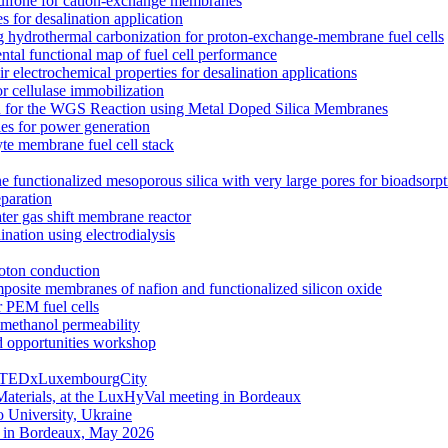
rsulfone for cation-exchange membranes
for desalination application
hydrothermal carbonization for proton-exchange-membrane fuel cells
ntal functional map of fuel cell performance
electrochemical properties for desalination applications
r cellulase immobilization
n for the WGS Reaction using Metal Doped Silica Membranes
es for power generation
yte membrane fuel cell stack
e functionalized mesoporous silica with very large pores for bioadsorpt
eparation
ater gas shift membrane reactor
nation using electrodialysis
roton conduction
mposite membranes of nafion and functionalized silicon oxide
 PEM fuel cells
ethanol permeability
d opportunities workshop
g | TEDxLuxembourgCity
aterials, at the LuxHyVal meeting in Bordeaux
 University, Ukraine
g in Bordeaux, May 2026