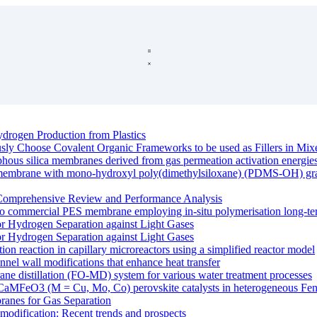
drogen Production from Plastics
ously Choose Covalent Organic Frameworks to be used as Fillers in M
rphous silica membranes derived from gas permeation activation energie
e membrane with mono-hydroxyl poly(dimethylsiloxane) (PDMS-OH) graft
Comprehensive Review and Performance Analysis
o commercial PES membrane employing in-situ polymerisation long-ter
r Hydrogen Separation against Light Gases
r Hydrogen Separation against Light Gases
ation reaction in capillary microreactors using a simplified reactor model
nnel wall modifications that enhance heat transfer
ane distillation (FO-MD) system for various water treatment processes
 of CaMFeO3 (M = Cu, Mo, Co) perovskite catalysts in heterogeneous Fent
anes for Gas Separation
modification: Recent trends and prospects