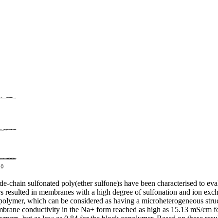
gat
lleys Days 2025
 Energy Week 2025
e Paul Wurth Chair.
rth Chair.
 Paul Wurth Chair
January 2025, Brisbane, Australia
 Day, Doctoral Programme in Engineering Science
ty of Aberdeen
rcher
hain sulfonated poly(ether sulfone)s have been characterised to evalua
rs resulted in membranes with a high degree of sulfonation and ion exc
lymer, which can be considered as having a microheterogeneous structu
mbrane conductivity in the Na+ form reached as high as 15.13 mS/cm 