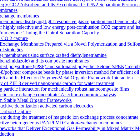
y CO2 Adsorbent and Its Exceptional CO2/N2 Separation Performa
membranes
n exchange membranes
ranes displaying light-responsive gas separation and beneficial age
r highly selective and low energy post-combustion CO2 capture and it
Framework: Tuning the Chiral Separation Capacity
r CO 2 capture
xchange Membranes Prepared via a Novel Polymerization and Sulfon
l strategies
e) membranes using surface grafted diethylenetriamine
5-benzimidazole) and its composite membranes
nated polysulfone (sPSF) and sulfonated polyether ketone (sPEK) memb
-8/polymer composite beads by phase inversion method for efficient oil
66 and Its Effect on Polymer-Metal Organic Framework Interaction
ty of ZIF-8 derived nanoporous carbon for water treatment
 particle interaction for mechanically robust nanocomposite films
netic ion exchange concentrate: A techno-economic analysis
om Stable Metal Organic Frameworks
acitive deionization activated carbon electrodes
Carbon Capture
tem during the treatment of magnetic ion exchange process concentrate
onductive heterogeneous PANI/PVDF anion-exchange membranes
meworks that Deliver Exceptional Gas Permeability in Mixed Matrix 
duction