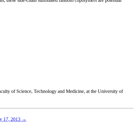
ts, these side-chain sulfonated random copolymers are potential
culty of Science, Technology and Medicine, at the University of
y 17, 2013
→