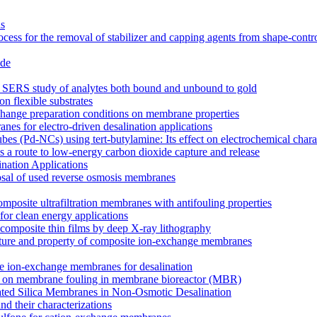
ns
cess for the removal of stabilizer and capping agents from shape-contr
ide
for SERS study of analytes both bound and unbound to gold
on flexible substrates
xchange preparation conditions on membrane properties
es for electro-driven desalination applications
s (Pd-NCs) using tert-butylamine: Its effect on electrochemical charac
 a route to low-energy carbon dioxide capture and release
nation Applications
osal of used reverse osmosis membranes
mposite ultrafiltration membranes with antifouling properties
for clean energy applications
composite thin films by deep X-ray lithography
tructure and property of composite ion-exchange membranes
site ion-exchange membranes for desalination
ucts on membrane fouling in membrane bioreactor (MBR)
lated Silica Membranes in Non-Osmotic Desalination
d their characterizations