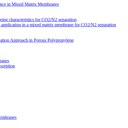
nce in Mixed Matrix Membranes
ing characteristics for CO2/N2 separation
s application in a mixed matrix membrane for CO2/N2 separation
ation Approach in Porous Polypropylene
ranes
 sorption
Membranes