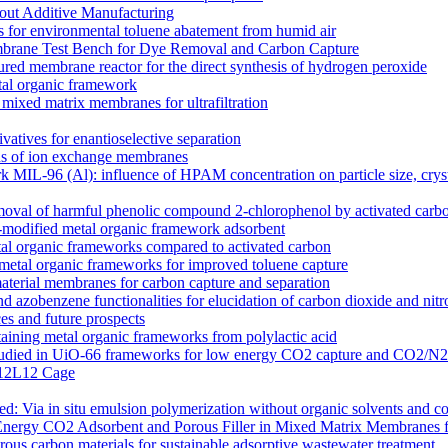
out Additive Manufacturing
 for environmental toluene abatement from humid air
rane Test Bench for Dye Removal and Carbon Capture
tured membrane reactor for the direct synthesis of hydrogen peroxide
etal organic framework
ixed matrix membranes for ultrafiltration
atives for enantioselective separation
ons of ion exchange membranes
k MIL-96 (Al): influence of HPAM concentration on particle size, cry
moval of harmful phenolic compound 2-chlorophenol by activated carb
odified metal organic framework adsorbent
l organic frameworks compared to activated carbon
 metal organic frameworks for improved toluene capture
terial membranes for carbon capture and separation
zobenzene functionalities for elucidation of carbon dioxide and nitro
s and future prospects
ntaining metal organic frameworks from polylactic acid
es studied in UiO-66 frameworks for low energy CO2 capture and CO2/N
 M12L12 Cage
 Via in situ emulsion polymerization without organic solvents and co
Energy CO2 Adsorbent and Porous Filler in Mixed Matrix Membranes 
s carbon materials for sustainable adsorptive wastewater treatment