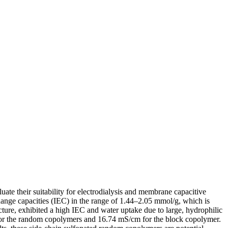
te their suitability for electrodialysis and membrane capacitive
hange capacities (IEC) in the range of 1.44–2.05 mmol/g, which is
re, exhibited a high IEC and water uptake due to large, hydrophilic
for the random copolymers and 16.74 mS/cm for the block copolymer.