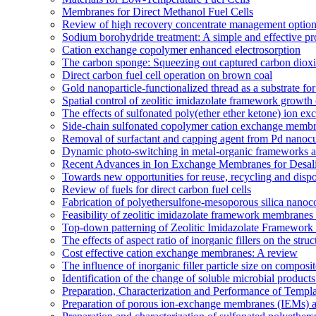
Membranes for Direct Methanol Fuel Cells
Review of high recovery concentrate management optio
Sodium borohydride treatment: A simple and effective pro
Cation exchange copolymer enhanced electrosorption
The carbon sponge: Squeezing out captured carbon diox
Direct carbon fuel cell operation on brown coal
Gold nanoparticle-functionalized thread as a substrate 
Spatial control of zeolitic imidazolate framework growth 
The effects of sulfonated poly(ether ether ketone) ion e
Side-chain sulfonated copolymer cation exchange membran
Removal of surfactant and capping agent from Pd nanocube
Dynamic photo-switching in metal-organic frameworks as
Recent Advances in Ion Exchange Membranes for Desali
Towards new opportunities for reuse, recycling and disp
Review of fuels for direct carbon fuel cells
Fabrication of polyethersulfone-mesoporous silica nanoco
Feasibility of zeolitic imidazolate framework membranes 
Top-down patterning of Zeolitic Imidazolate Framework 
The effects of aspect ratio of inorganic fillers on the s
Cost effective cation exchange membranes: A review
The influence of inorganic filler particle size on compo
Identification of the change of soluble microbial prod
Preparation, Characterization and Performance of Temp
Preparation of porous ion-exchange membranes (IEMs) an