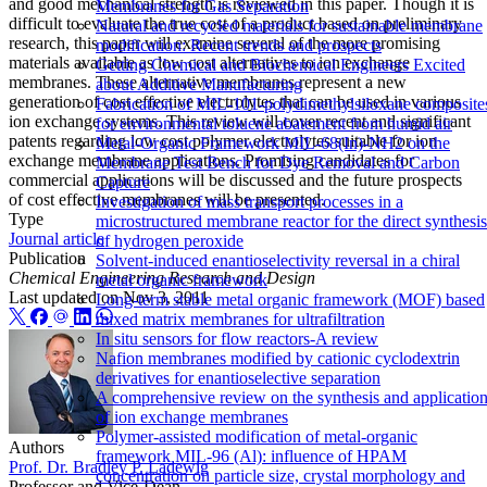
and good mechanical strength is reviewed in this paper. Though it is
Membranes for Gas Separation
difficult to evaluate the true cost of a product based on preliminary
Natural and recycled materials for sustainable membrane
research, this paper will examine several of the more promising
modification: Recent trends and prospects
materials available as low cost alternatives to ion exchange
Getting Chemical and Biochemical Engineers Excited
membranes. These alternative membranes represent a new
about Additive Manufacturing
generation of cost effective electrolytes that can be used in various
Fabrication of MIL-101-polydimethylsiloxane composite
ion exchange systems. This review will cover recent and significant
for environmental toluene abatement from humid air
patents regarding low cost polymer electrolytes suitable for ion
Metal-Organic Framework MIL-68(In)-NH2 on the
exchange membrane applications. Promising candidates for
Membrane Test Bench for Dye Removal and Carbon
commercial applications will be discussed and the future prospects
Capture
of cost effective membranes will be presented.
Investigation of mass transport processes in a
Type
microstructured membrane reactor for the direct synthesis
Journal article
of hydrogen peroxide
Publication
Solvent-induced enantioselectivity reversal in a chiral
Chemical Engineering Research and Design
metal organic framework
Last updated on
Nov 3, 2011
Long-term stable metal organic framework (MOF) based
mixed matrix membranes for ultrafiltration
In situ sensors for flow reactors-A review
Nafion membranes modified by cationic cyclodextrin
derivatives for enantioselective separation
A comprehensive review on the synthesis and applicatio
of ion exchange membranes
Polymer-assisted modification of metal-organic
Authors
framework MIL-96 (Al): influence of HPAM
Prof. Dr. Bradley P. Ladewig
concentration on particle size, crystal morphology and
Professor and Vice-Dean