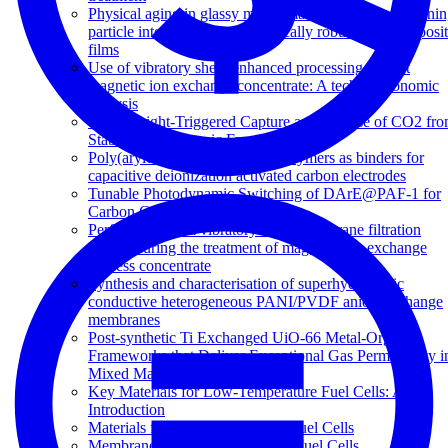
Physical aging in glassy mixed matrix membranes; Tuni
particle interaction for mechanically robust nanocomposi
films
Use of vibratory shear enhanced processing to treat
magnetic ion exchange concentrate: A techno-economic
analysis
Visible Light-Triggered Capture and Release of CO2 fr
Stable Metal Organic Frameworks
Poly(arylene ether sulfone) copolymers as binders for
capacitive deionization activated carbon electrodes
Tunable Photodynamic Switching of DArE@PAF-1 for
Carbon Capture
Performance of a vibratory shear membrane filtration
system during the treatment of magnetic ion exchange
process concentrate
Synthesis and characterisation of superhydrophilic
conductive heterogeneous PANI/PVDF anion-exchange
membranes
Post-synthetic Ti Exchanged UiO-66 Metal-Organic
Frameworks that Deliver Exceptional Gas Permeability i
Mixed Matrix Membranes
Key Materials for Low-Temperature Fuel Cells: An
Introduction
Materials for Low-Temperature Fuel Cells
Membranes for Direct Methanol Fuel Cells