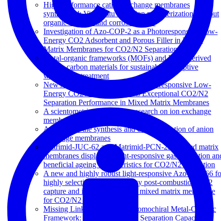
High performance cation exchange membranes
synthesized: Via in situ emulsion polymerization without
organic solvents and corrosive acids
Investigation of Azo-COP-2 as a Photoresponsive Low-
Energy CO2 Adsorbent and Porous Filler in Mixed
Matrix Membranes for CO2/N2 Separation
Metal-organic frameworks (MOFs) and MOF-derived
porous carbon materials for sustainable adsorptive
wastewater treatment
New Azo-DMOF-1 MOF as a Photoresponsive Low-
Energy CO2 Adsorbent and Its Exceptional CO2/N2
Separation Performance in Mixed Matrix Membranes
A scientometric study of the research on ion exchange
membranes
A review of the synthesis and characterization of anion
exchange membranes
Matrimid-JUC-62 and Matrimid-PCN-250 mixed matrix
membranes displaying light-responsive gas separation an
beneficial ageing characteristics for CO2/N2 separation
A new and highly robust light-responsive Azo-UiO-66 fo
highly selective and low energy post-combustion CO2
capture and its application in a mixed matrix membrane
for CO2/N2 separation
Missing Linker Defects in a Homochiral Metal-Organic
Framework: Tuning the Chiral Separation Capacity