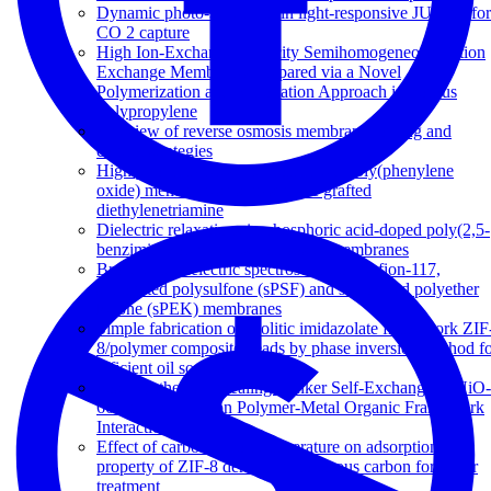
Dynamic photo-switching in light-responsive JUC-62 for
CO 2 capture
High Ion-Exchange Capacity Semihomogeneous Cation
Exchange Membranes Prepared via a Novel
Polymerization and Sulfonation Approach in Porous
Polypropylene
A review of reverse osmosis membrane fouling and
control strategies
Highly fouling-resistant brominated poly(phenylene
oxide) membranes using surface grafted
diethylenetriamine
Dielectric relaxations in phosphoric acid-doped poly(2,5-
benzimidazole) and its composite membranes
Broadband dielectric spectroscopy of Nafion-117,
sulfonated polysulfone (sPSF) and sulfonated polyether
ketone (sPEK) membranes
Simple fabrication of zeolitic imidazolate framework ZIF
8/polymer composite beads by phase inversion method f
efficient oil sorption
Post-Synthetic Annealing: Linker Self-Exchange in UiO-
66 and Its Effect on Polymer-Metal Organic Framework
Interaction
Effect of carbonization temperature on adsorption
property of ZIF-8 derived nanoporous carbon for water
treatment