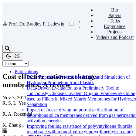
Bio
Papers
Talks
Prof. Dr. Bradley P. Ladewig
Experience
Projects
Videos and Podcast
Publications
Cost effective cation exchange
D2.1: Report on Process Modelling and Simulation of
Hydrogen Production from Plastics
membranes: A review
Data-Driven Evaluation as a Preliminary Tool to
Judiciously Choose Covalent Organic Frameworks to be
Nov 3, 2011
·
used as Fillers in Mixed Matrix Membranes for Hydroge
R. S. L. Yee
Separation
,
Impact of freeze drying on pore size distribution of
R. A. Rozendal
amorphous silica membranes derived from gas permeatio
,
activation energies
K. Zhang
Improving fouling resistance of polyvinylidene fluoride
membrane with mono-hydroxyl poly(dimethylsiloxane)