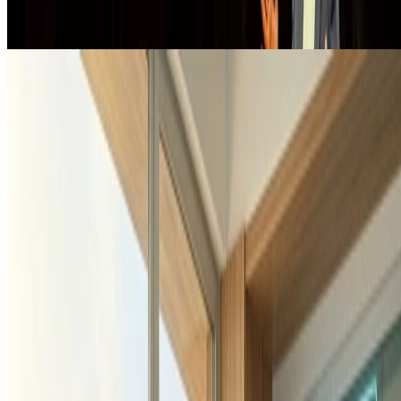
Hydrogen
EduDigiH2Lab
EduDigiH2Lab is an innovative education and development-
cooperation initiative that uses an immersive digital hydrogen
laboratory to expand access to sustainability, climate, and …
Mar 14, 2026
•
1 min read
Read more