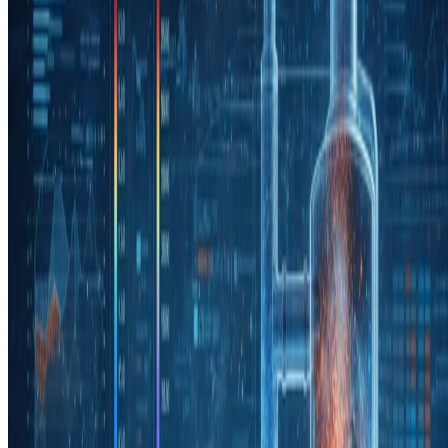
Read more