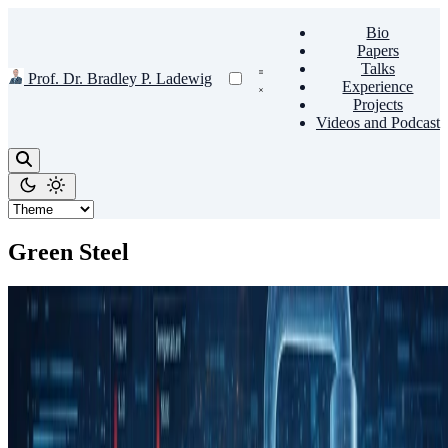
Bio
Papers
Talks
Prof. Dr. Bradley P. Ladewig
Experience
Projects
Videos and Podcast
Green Steel
Hydrogen
HISEED
This project develops high-fidelity computational models of
hydrogen-based iron ore reduction in circulating fluidized bed
reactors, using Luxembourg’s HPC infrastructure to …
Jan 1, 2026
•
1 min read