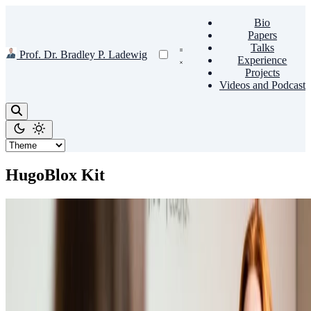
Bio
Papers
Talks
Prof. Dr. Bradley P. Ladewig
Experience
Projects
Videos and Podcast
HugoBlox Kit
Hugo
👩🏼‍🏫 Teach academic courses
Embed videos, podcasts, code, LaTeX math, and even test students!
Prof. Dr. Bradley P. Ladewig