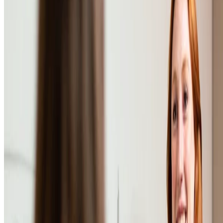
•
Oct 24, 2023
•
1 min read
Read more