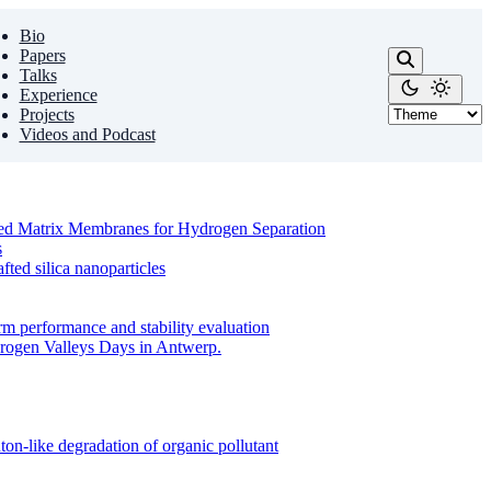
Bio
Papers
Talks
Experience
Projects
Videos and Podcast
ixed Matrix Membranes for Hydrogen Separation
s
ed silica nanoparticles
m performance and stability evaluation
drogen Valleys Days in Antwerp.
on-like degradation of organic pollutant