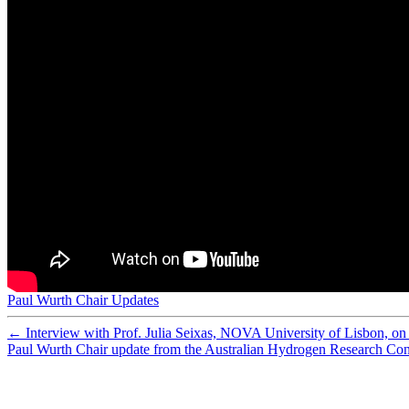
Preparation and characterization of sulfonated polyethe
Preparation of porous composite ion-exchange membranes 
Nafion-carbon nanocomposite membranes prepared using 
What happens inside a fuel cell? Developing an experime
Synthesis of composite ion-exchange membranes and their 
Functionalized mesoporous silica with very large pores fo
Membrane Reactor Modelling, Validation and Simulatio
Assessment of postcombustion carbon capture technologi
Analysis of the ripple current in a 5 kW polymer electrol
Cobalt-doped silica membranes for gas separation
Improving adsorbent properties of cage-like ordered amin
Performance of cobalt silica membranes in gas mixture s
Hydrothermal stability of cobalt silica membranes in a w
Preparation of new composite membranes for water desali
Worth their salt
Hydrolytically stable phosphorylated hybrid silicas for p
Physical and electrochemical characterization of nanoco
Low energy plasma treatment of Nafion® membranes for
Nafion-MPMDMS nanocomposite membranes with low m
Paul Wurth Chair Updates
Special theme issue: The third hydrogen technologies an
←
Interview with Prof. Julia Seixas, NOVA University of Lisbon, on 
Paul Wurth Chair update from the Australian Hydrogen Research Con