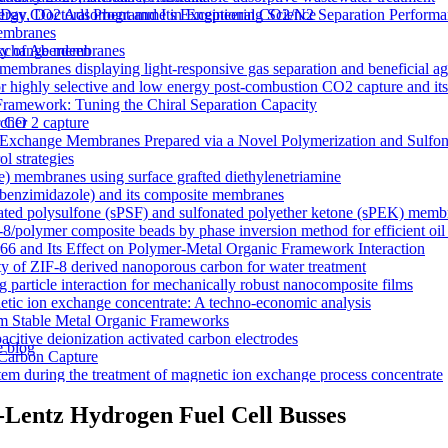
y CO2 Adsorbent and Its Exceptional CO2/N2 Separation Performa
 Day, Doctoral Programme in Engineering Science
membranes
n exchange membranes
ty of Aberdeen
ranes displaying light-responsive gas separation and beneficial age
r highly selective and low energy post-combustion CO2 capture and it
Framework: Tuning the Chiral Separation Capacity
r CO 2 capture
rcher
xchange Membranes Prepared via a Novel Polymerization and Sulfon
l strategies
e) membranes using surface grafted diethylenetriamine
5-benzimidazole) and its composite membranes
nated polysulfone (sPSF) and sulfonated polyether ketone (sPEK) memb
-8/polymer composite beads by phase inversion method for efficient oil
66 and Its Effect on Polymer-Metal Organic Framework Interaction
ty of ZIF-8 derived nanoporous carbon for water treatment
 particle interaction for mechanically robust nanocomposite films
netic ion exchange concentrate: A techno-economic analysis
om Stable Metal Organic Frameworks
acitive deionization activated carbon electrodes
e blog
Carbon Capture
tem during the treatment of magnetic ion exchange process concentrate
a visualizations
onductive heterogeneous PANI/PVDF anion-exchange membranes
-Lentz Hydrogen Fuel Cell Busses
meworks that Deliver Exceptional Gas Permeability in Mixed Matrix 
duction
y