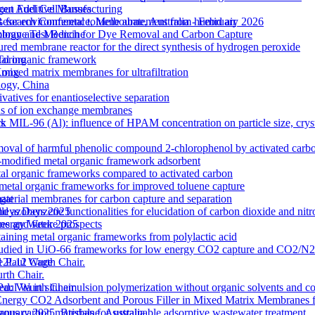
out Additive Manufacturing
gen Fuel Cell Busses
 for environmental toluene abatement from humid air
Research Conference, Melbourne, Australia - February 2026
rane Test Bench for Dye Removal and Carbon Capture
nology and Medicine
tured membrane reactor for the direct synthesis of hydrogen peroxide
etal organic framework
Torino
ixed matrix membranes for ultrafiltration
 Kong
logy, China
atives for enantioselective separation
ons of ion exchange membranes
k MIL-96 (Al): influence of HPAM concentration on particle size, cry
ts
moval of harmful phenolic compound 2-chlorophenol by activated carb
odified metal organic framework adsorbent
l organic frameworks compared to activated carbon
 metal organic frameworks for improved toluene capture
terial membranes for carbon capture and separation
gat
zobenzene functionalities for elucidation of carbon dioxide and nitro
lleys Days 2025
s and future prospects
 Energy Week 2025
ntaining metal organic frameworks from polylactic acid
es studied in UiO-66 frameworks for low energy CO2 capture and CO2/N
 M12L12 Cage
e Paul Wurth Chair.
rth Chair.
 Via in situ emulsion polymerization without organic solvents and co
 Paul Wurth Chair
Energy CO2 Adsorbent and Porous Filler in Mixed Matrix Membranes 
s carbon materials for sustainable adsorptive wastewater treatment
January 2025, Brisbane, Australia