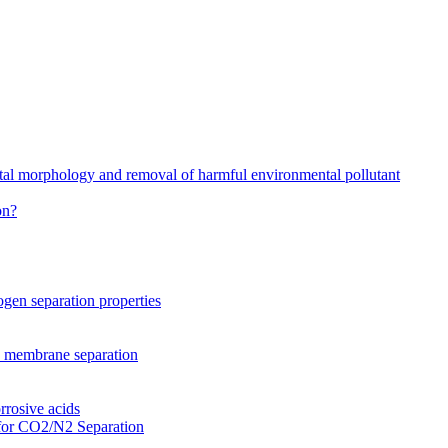
stal morphology and removal of harmful environmental pollutant
on?
gen separation properties
2 membrane separation
rrosive acids
for CO2/N2 Separation