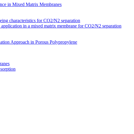
nce in Mixed Matrix Membranes
ing characteristics for CO2/N2 separation
s application in a mixed matrix membrane for CO2/N2 separation
ation Approach in Porous Polypropylene
ranes
 sorption
Membranes