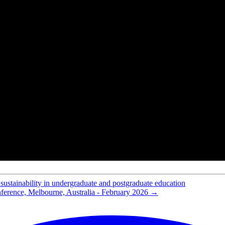
rsulfone for cation-exchange membranes
for desalination application
hydrothermal carbonization for proton-exchange-membrane fuel cells
ntal functional map of fuel cell performance
electrochemical properties for desalination applications
r cellulase immobilization
n for the WGS Reaction using Metal Doped Silica Membranes
es for power generation
yte membrane fuel cell stack
e functionalized mesoporous silica with very large pores for bioadsorpt
eparation
ater gas shift membrane reactor
nation using electrodialysis
roton conduction
mposite membranes of nafion and functionalized silicon oxide
 PEM fuel cells
ethanol permeability
d opportunities workshop
sustainability in undergraduate and postgraduate education
ference, Melbourne, Australia - February 2026
→