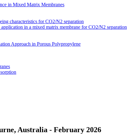
nce in Mixed Matrix Membranes
ing characteristics for CO2/N2 separation
s application in a mixed matrix membrane for CO2/N2 separation
ation Approach in Porous Polypropylene
ranes
 sorption
rne, Australia - February 2026
Membranes