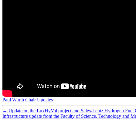
Preparation and characterization of sulfonated polyethe
Preparation of porous composite ion-exchange membranes 
Nafion-carbon nanocomposite membranes prepared using 
What happens inside a fuel cell? Developing an experime
Synthesis of composite ion-exchange membranes and their 
Functionalized mesoporous silica with very large pores fo
Membrane Reactor Modelling, Validation and Simulatio
Assessment of postcombustion carbon capture technologi
Analysis of the ripple current in a 5 kW polymer electrol
Cobalt-doped silica membranes for gas separation
Improving adsorbent properties of cage-like ordered amin
Performance of cobalt silica membranes in gas mixture s
Hydrothermal stability of cobalt silica membranes in a w
Preparation of new composite membranes for water desali
Worth their salt
Hydrolytically stable phosphorylated hybrid silicas for p
Physical and electrochemical characterization of nanoco
Low energy plasma treatment of Nafion® membranes for
Nafion-MPMDMS nanocomposite membranes with low m
Paul Wurth Chair Updates
Special theme issue: The third hydrogen technologies an
←
Update on the LuxHyVal project and Sales-Lentz Hydrogen Fuel 
Infrastructure update from the Faculty of Science, Technology and M