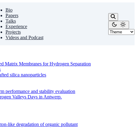
Bio
Papers
Talks
Experience
Projects
Videos and Podcast
ixed Matrix Membranes for Hydrogen Separation
s
ed silica nanoparticles
m performance and stability evaluation
drogen Valleys Days in Antwerp.
on-like degradation of organic pollutant