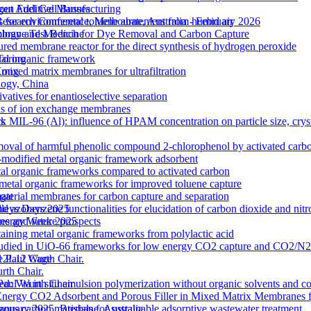
out Additive Manufacturing
gen Fuel Cell Busses
 for environmental toluene abatement from humid air
Research Conference, Melbourne, Australia - February 2026
rane Test Bench for Dye Removal and Carbon Capture
nology and Medicine
tured membrane reactor for the direct synthesis of hydrogen peroxide
etal organic framework
Torino
ixed matrix membranes for ultrafiltration
 Kong
logy, China
atives for enantioselective separation
ons of ion exchange membranes
k MIL-96 (Al): influence of HPAM concentration on particle size, cry
ts
moval of harmful phenolic compound 2-chlorophenol by activated carb
odified metal organic framework adsorbent
l organic frameworks compared to activated carbon
 metal organic frameworks for improved toluene capture
terial membranes for carbon capture and separation
gat
zobenzene functionalities for elucidation of carbon dioxide and nitro
lleys Days 2025
s and future prospects
 Energy Week 2025
ntaining metal organic frameworks from polylactic acid
es studied in UiO-66 frameworks for low energy CO2 capture and CO2/N
 M12L12 Cage
e Paul Wurth Chair.
rth Chair.
 Via in situ emulsion polymerization without organic solvents and co
 Paul Wurth Chair
Energy CO2 Adsorbent and Porous Filler in Mixed Matrix Membranes 
s carbon materials for sustainable adsorptive wastewater treatment
January 2025, Brisbane, Australia