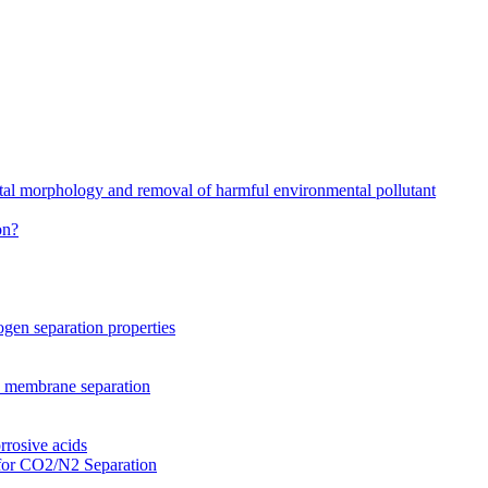
stal morphology and removal of harmful environmental pollutant
on?
gen separation properties
2 membrane separation
rrosive acids
for CO2/N2 Separation