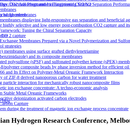
y CO2 Adsorbent and Its Exceptional CO2/N2 Separation Performa
 Day, Doctoral Programme in Engineering Science
membranes
n exchange membranes
ty of Aberdeen
ranes displaying light-responsive gas separation and beneficial age
r highly selective and low energy post-combustion CO2 capture and it
Framework: Tuning the Chiral Separation Capacity
r CO 2 capture
rcher
xchange Membranes Prepared via a Novel Polymerization and Sulfon
l strategies
e) membranes using surface grafted diethylenetriamine
5-benzimidazole) and its composite membranes
nated polysulfone (sPSF) and sulfonated polyether ketone (sPEK) memb
-8/polymer composite beads by phase inversion method for efficient oil
66 and Its Effect on Polymer-Metal Organic Framework Interaction
ty of ZIF-8 derived nanoporous carbon for water treatment
 particle interaction for mechanically robust nanocomposite films
netic ion exchange concentrate: A techno-economic analysis
om Stable Metal Organic Frameworks
acitive deionization activated carbon electrodes
e blog
Carbon Capture
tem during the treatment of magnetic ion exchange process concentrate
a visualizations
onductive heterogeneous PANI/PVDF anion-exchange membranes
lian Hydrogen Research Conference, Melbou
meworks that Deliver Exceptional Gas Permeability in Mixed Matrix 
duction
y