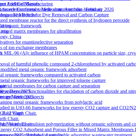
out Additive Manufacturing
gen Fuel Cell Busses
 for environmental toluene abatement from humid air
Research Conference, Melbourne, Australia - February 2026
rane Test Bench for Dye Removal and Carbon Capture
nology and Medicine
tured membrane reactor for the direct synthesis of hydrogen peroxide
etal organic framework
Torino
ixed matrix membranes for ultrafiltration
 Kong
logy, China
atives for enantioselective separation
ons of ion exchange membranes
k MIL-96 (Al): influence of HPAM concentration on particle size, cry
ts
moval of harmful phenolic compound 2-chlorophenol by activated carb
odified metal organic framework adsorbent
l organic frameworks compared to activated carbon
 metal organic frameworks for improved toluene capture
terial membranes for carbon capture and separation
gat
zobenzene functionalities for elucidation of carbon dioxide and nitro
lleys Days 2025
s and future prospects
 Energy Week 2025
ntaining metal organic frameworks from polylactic acid
es studied in UiO-66 frameworks for low energy CO2 capture and CO2/N
 M12L12 Cage
e Paul Wurth Chair.
rth Chair.
 Via in situ emulsion polymerization without organic solvents and co
 Paul Wurth Chair
Energy CO2 Adsorbent and Porous Filler in Mixed Matrix Membranes 
s carbon materials for sustainable adsorptive wastewater treatment
January 2025, Brisbane, Australia