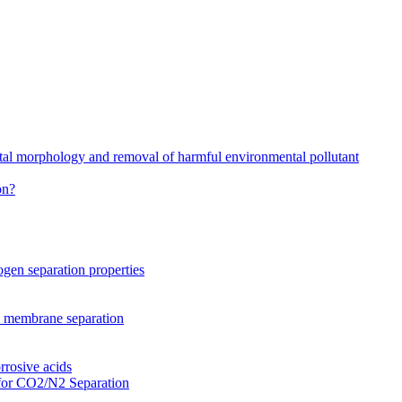
stal morphology and removal of harmful environmental pollutant
on?
gen separation properties
2 membrane separation
rrosive acids
for CO2/N2 Separation