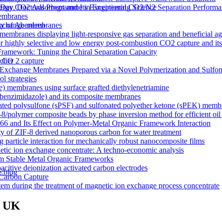
y CO2 Adsorbent and Its Exceptional CO2/N2 Separation Performa
 Day, Doctoral Programme in Engineering Science
membranes
n exchange membranes
ty of Aberdeen
ranes displaying light-responsive gas separation and beneficial age
r highly selective and low energy post-combustion CO2 capture and it
Framework: Tuning the Chiral Separation Capacity
r CO 2 capture
rcher
xchange Membranes Prepared via a Novel Polymerization and Sulfon
l strategies
e) membranes using surface grafted diethylenetriamine
5-benzimidazole) and its composite membranes
nated polysulfone (sPSF) and sulfonated polyether ketone (sPEK) memb
-8/polymer composite beads by phase inversion method for efficient oil
66 and Its Effect on Polymer-Metal Organic Framework Interaction
ty of ZIF-8 derived nanoporous carbon for water treatment
 particle interaction for mechanically robust nanocomposite films
netic ion exchange concentrate: A techno-economic analysis
om Stable Metal Organic Frameworks
acitive deionization activated carbon electrodes
e blog
Carbon Capture
tem during the treatment of magnetic ion exchange process concentrate
a visualizations
onductive heterogeneous PANI/PVDF anion-exchange membranes
m UK
meworks that Deliver Exceptional Gas Permeability in Mixed Matrix 
duction
y