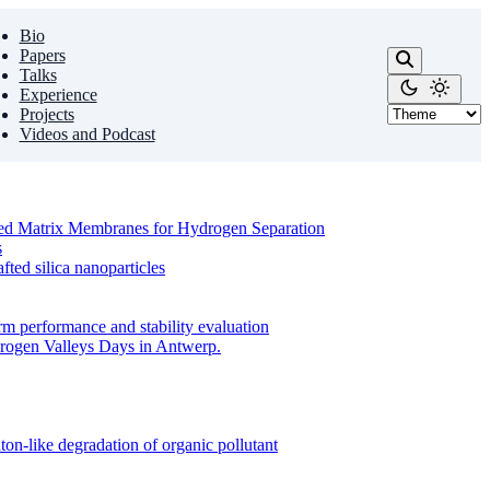
Bio
Papers
Talks
Experience
Projects
Videos and Podcast
ixed Matrix Membranes for Hydrogen Separation
s
ed silica nanoparticles
m performance and stability evaluation
drogen Valleys Days in Antwerp.
on-like degradation of organic pollutant