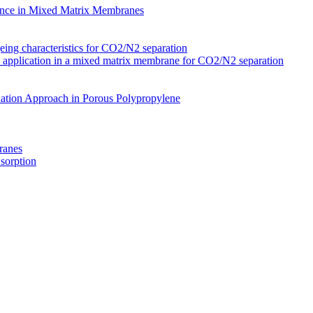
nce in Mixed Matrix Membranes
ing characteristics for CO2/N2 separation
s application in a mixed matrix membrane for CO2/N2 separation
ation Approach in Porous Polypropylene
ranes
 sorption
Membranes