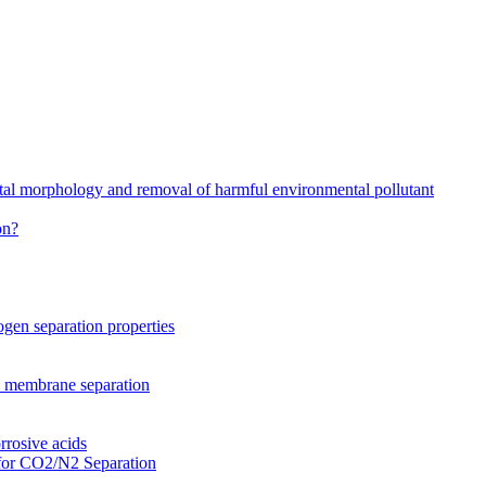
stal morphology and removal of harmful environmental pollutant
on?
gen separation properties
2 membrane separation
rrosive acids
for CO2/N2 Separation