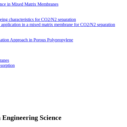
nce in Mixed Matrix Membranes
ing characteristics for CO2/N2 separation
s application in a mixed matrix membrane for CO2/N2 separation
ation Approach in Porous Polypropylene
ranes
 sorption
 Engineering Science
Membranes