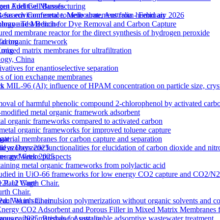
out Additive Manufacturing
gen Fuel Cell Busses
 for environmental toluene abatement from humid air
Research Conference, Melbourne, Australia - February 2026
rane Test Bench for Dye Removal and Carbon Capture
nology and Medicine
tured membrane reactor for the direct synthesis of hydrogen peroxide
etal organic framework
Torino
ixed matrix membranes for ultrafiltration
 Kong
logy, China
atives for enantioselective separation
ons of ion exchange membranes
k MIL-96 (Al): influence of HPAM concentration on particle size, cry
ts
moval of harmful phenolic compound 2-chlorophenol by activated carb
odified metal organic framework adsorbent
l organic frameworks compared to activated carbon
 metal organic frameworks for improved toluene capture
terial membranes for carbon capture and separation
gat
zobenzene functionalities for elucidation of carbon dioxide and nitro
lleys Days 2025
s and future prospects
 Energy Week 2025
ntaining metal organic frameworks from polylactic acid
es studied in UiO-66 frameworks for low energy CO2 capture and CO2/N
 M12L12 Cage
e Paul Wurth Chair.
rth Chair.
 Via in situ emulsion polymerization without organic solvents and co
 Paul Wurth Chair
Energy CO2 Adsorbent and Porous Filler in Mixed Matrix Membranes 
s carbon materials for sustainable adsorptive wastewater treatment
January 2025, Brisbane, Australia