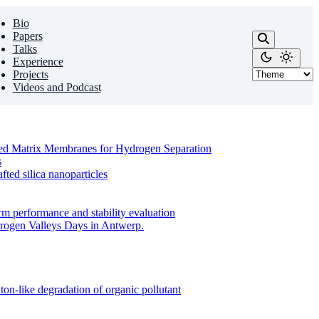
Bio
Papers
Talks
Experience
Projects
Videos and Podcast
ixed Matrix Membranes for Hydrogen Separation
s
ed silica nanoparticles
m performance and stability evaluation
drogen Valleys Days in Antwerp.
on-like degradation of organic pollutant