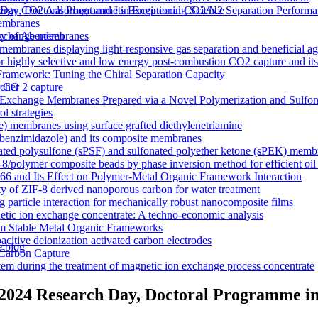
y CO2 Adsorbent and Its Exceptional CO2/N2 Separation Performa
 Day, Doctoral Programme in Engineering Science
membranes
n exchange membranes
ty of Aberdeen
ranes displaying light-responsive gas separation and beneficial age
r highly selective and low energy post-combustion CO2 capture and it
Framework: Tuning the Chiral Separation Capacity
r CO 2 capture
rcher
xchange Membranes Prepared via a Novel Polymerization and Sulfon
l strategies
e) membranes using surface grafted diethylenetriamine
5-benzimidazole) and its composite membranes
nated polysulfone (sPSF) and sulfonated polyether ketone (sPEK) memb
-8/polymer composite beads by phase inversion method for efficient oil
66 and Its Effect on Polymer-Metal Organic Framework Interaction
ty of ZIF-8 derived nanoporous carbon for water treatment
 particle interaction for mechanically robust nanocomposite films
netic ion exchange concentrate: A techno-economic analysis
om Stable Metal Organic Frameworks
acitive deionization activated carbon electrodes
e blog
Carbon Capture
tem during the treatment of magnetic ion exchange process concentrate
a visualizations
onductive heterogeneous PANI/PVDF anion-exchange membranes
 2024 Research Day, Doctoral Programme in
meworks that Deliver Exceptional Gas Permeability in Mixed Matrix 
duction
y