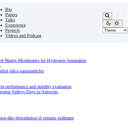
Bio
Papers
Talks
Experience
Projects
Videos and Podcast
ixed Matrix Membranes for Hydrogen Separation
s
ed silica nanoparticles
m performance and stability evaluation
drogen Valleys Days in Antwerp.
on-like degradation of organic pollutant