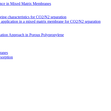
nce in Mixed Matrix Membranes
ing characteristics for CO2/N2 separation
s application in a mixed matrix membrane for CO2/N2 separation
ation Approach in Porous Polypropylene
ranes
 sorption
Membranes