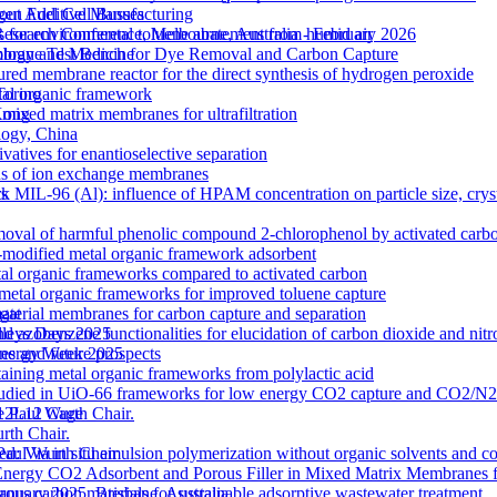
out Additive Manufacturing
gen Fuel Cell Busses
 for environmental toluene abatement from humid air
Research Conference, Melbourne, Australia - February 2026
rane Test Bench for Dye Removal and Carbon Capture
nology and Medicine
tured membrane reactor for the direct synthesis of hydrogen peroxide
etal organic framework
Torino
ixed matrix membranes for ultrafiltration
 Kong
logy, China
atives for enantioselective separation
ons of ion exchange membranes
k MIL-96 (Al): influence of HPAM concentration on particle size, cry
ts
moval of harmful phenolic compound 2-chlorophenol by activated carb
odified metal organic framework adsorbent
l organic frameworks compared to activated carbon
 metal organic frameworks for improved toluene capture
terial membranes for carbon capture and separation
gat
zobenzene functionalities for elucidation of carbon dioxide and nitro
lleys Days 2025
s and future prospects
 Energy Week 2025
ntaining metal organic frameworks from polylactic acid
es studied in UiO-66 frameworks for low energy CO2 capture and CO2/N
 M12L12 Cage
e Paul Wurth Chair.
rth Chair.
 Via in situ emulsion polymerization without organic solvents and co
 Paul Wurth Chair
Energy CO2 Adsorbent and Porous Filler in Mixed Matrix Membranes 
s carbon materials for sustainable adsorptive wastewater treatment
January 2025, Brisbane, Australia