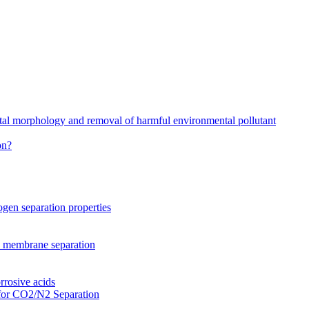
stal morphology and removal of harmful environmental pollutant
on?
gen separation properties
2 membrane separation
rrosive acids
for CO2/N2 Separation