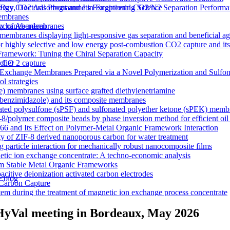
y CO2 Adsorbent and Its Exceptional CO2/N2 Separation Performa
 Day, Doctoral Programme in Engineering Science
membranes
n exchange membranes
ty of Aberdeen
ranes displaying light-responsive gas separation and beneficial age
r highly selective and low energy post-combustion CO2 capture and it
Framework: Tuning the Chiral Separation Capacity
r CO 2 capture
rcher
xchange Membranes Prepared via a Novel Polymerization and Sulfon
l strategies
e) membranes using surface grafted diethylenetriamine
5-benzimidazole) and its composite membranes
nated polysulfone (sPSF) and sulfonated polyether ketone (sPEK) memb
-8/polymer composite beads by phase inversion method for efficient oil
66 and Its Effect on Polymer-Metal Organic Framework Interaction
ty of ZIF-8 derived nanoporous carbon for water treatment
 particle interaction for mechanically robust nanocomposite films
netic ion exchange concentrate: A techno-economic analysis
om Stable Metal Organic Frameworks
acitive deionization activated carbon electrodes
e blog
Carbon Capture
tem during the treatment of magnetic ion exchange process concentrate
a visualizations
onductive heterogeneous PANI/PVDF anion-exchange membranes
xHyVal meeting in Bordeaux, May 2026
meworks that Deliver Exceptional Gas Permeability in Mixed Matrix 
duction
y