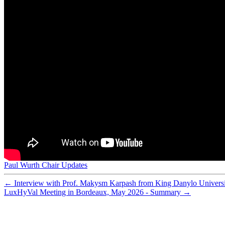
Preparation and characterization of sulfonated polyethe
Preparation of porous composite ion-exchange membranes 
Nafion-carbon nanocomposite membranes prepared using 
What happens inside a fuel cell? Developing an experime
Synthesis of composite ion-exchange membranes and their 
Functionalized mesoporous silica with very large pores fo
Membrane Reactor Modelling, Validation and Simulatio
Assessment of postcombustion carbon capture technologi
Analysis of the ripple current in a 5 kW polymer electrol
Cobalt-doped silica membranes for gas separation
Improving adsorbent properties of cage-like ordered amin
Performance of cobalt silica membranes in gas mixture s
Hydrothermal stability of cobalt silica membranes in a w
Preparation of new composite membranes for water desali
Worth their salt
Hydrolytically stable phosphorylated hybrid silicas for p
Physical and electrochemical characterization of nanoco
Low energy plasma treatment of Nafion® membranes for
Nafion-MPMDMS nanocomposite membranes with low m
Paul Wurth Chair Updates
Special theme issue: The third hydrogen technologies an
←
Interview with Prof. Makysm Karpash from King Danylo Universi
LuxHyVal Meeting in Bordeaux, May 2026 - Summary
→